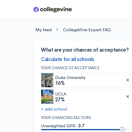
Skip to main content
My feed
CollegeVine Expert FAQ
What are your chances of acceptance?
Calculate for all schools
YOUR CHANCE OF ACCEPTANCE
Duke University
16%
UCLA
27%
+ add school
YOUR CHANCING FACTORS
Unweighted GPA:
3.7