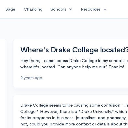
expand_more
expand_more
Sage
Chancing
Schools
Resources
Where's Drake College located
Hey there, I came across Drake College in my school se
where it's located. Can anyone help me out? Thanks!
2 years ago
Drake College seems to be causing some confusion. Th
College." However, there is a "Drake University," which
for its programs in business, journalism, and pharmacy. Is
not, could you provide more context or details about th