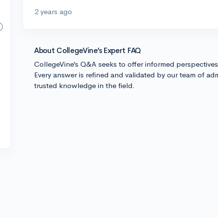
2 years ago
About CollegeVine’s Expert FAQ
CollegeVine’s Q&A seeks to offer informed perspective
Every answer is refined and validated by our team of adm
trusted knowledge in the field.