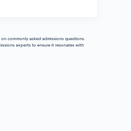
s on commonly asked admissions questions.
issions experts to ensure it resonates with