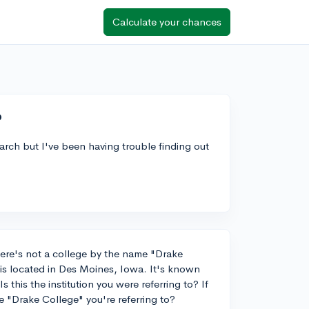
Calculate your chances
?
arch but I've been having trouble finding out
ere's not a college by the name "Drake
 is located in Des Moines, Iowa. It's known
 this the institution you were referring to? If
e "Drake College" you're referring to?