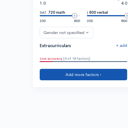
1.0
4.0
SAT:
720 math
|
800 verbal
200
800
200
800
Gender not specified
+ add
Extracurriculars
Low accuracy
(4 of 18 factors)
Add more factors ›