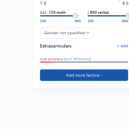
1.0
4.0
SAT:
720 math
|
800 verbal
200
800
200
800
Gender not specified
+ add
Extracurriculars
Low accuracy
(4 of 18 factors)
Add more factors ›