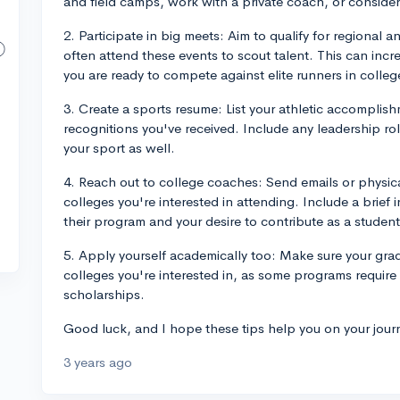
and field camps, work with a private coach, or consider j
2. Participate in big meets: Aim to qualify for regional
often attend these events to scout talent. This can incr
you are ready to compete against elite runners in colleg
3. Create a sports resume: List your athletic accomplis
recognitions you've received. Include any leadership role
your sport as well.
4. Reach out to college coaches: Send emails or physic
colleges you're interested in attending. Include a brief i
their program and your desire to contribute as a student
5. Apply yourself academically too: Make sure your gra
colleges you're interested in, as some programs require 
scholarships.
Good luck, and I hope these tips help you on your jour
3 years ago