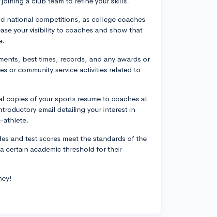
oining a club team to refine your skills.
 and national competitions, as college coaches
ease your visibility to coaches and show that
e.
hments, best times, records, and any awards or
s or community service activities related to
al copies of your sports resume to coaches at
ntroductory email detailing your interest in
-athlete.
des and test scores meet the standards of the
a certain academic threshold for their
ney!