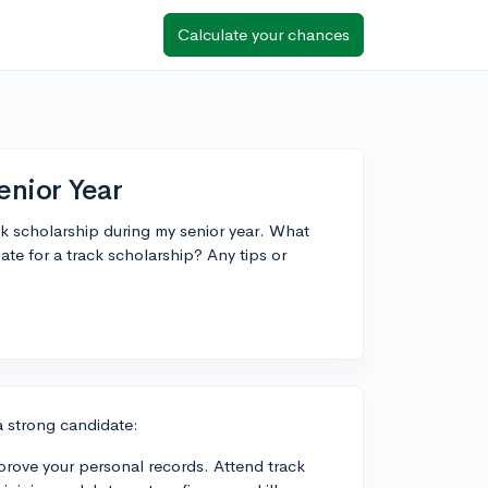
Calculate your chances
enior Year
ack scholarship during my senior year. What
ate for a track scholarship? Any tips or
a strong candidate:
rove your personal records. Attend track