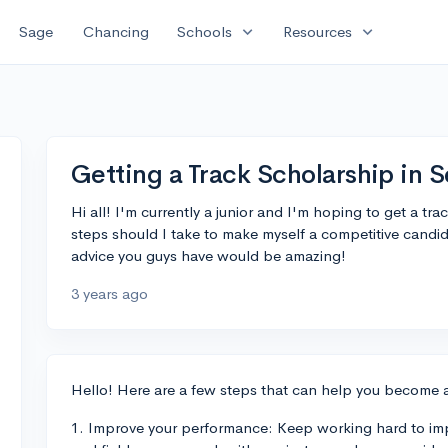
expand_more
expand_more
Sage
Chancing
Schools
Resources
Getting a Track Scholarship in S
Hi all! I'm currently a junior and I'm hoping to get a tr
steps should I take to make myself a competitive candid
advice you guys have would be amazing!
3 years ago
Hello! Here are a few steps that can help you become 
1. Improve your performance: Keep working hard to imp