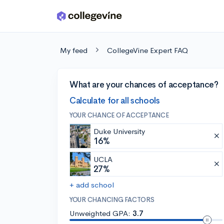
Skip to main content
My feed
CollegeVine Expert FAQ
What are your chances of acceptance?
Calculate for all schools
YOUR CHANCE OF ACCEPTANCE
Duke University
16%
UCLA
27%
+ add school
YOUR CHANCING FACTORS
Unweighted GPA:
3.7