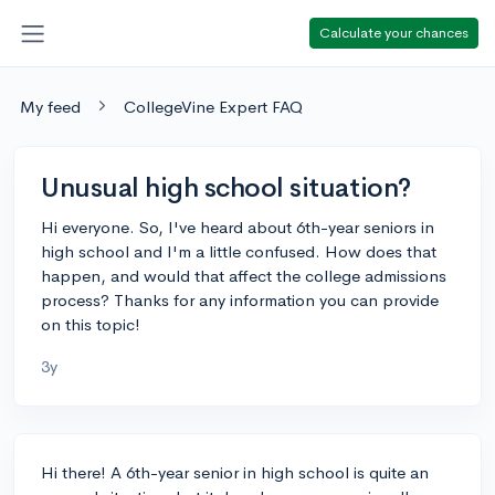
Calculate your chances
My feed
CollegeVine Expert FAQ
Unusual high school situation?
Hi everyone. So, I've heard about 6th-year seniors in
high school and I'm a little confused. How does that
happen, and would that affect the college admissions
process? Thanks for any information you can provide
on this topic!
3y
Hi there! A 6th-year senior in high school is quite an