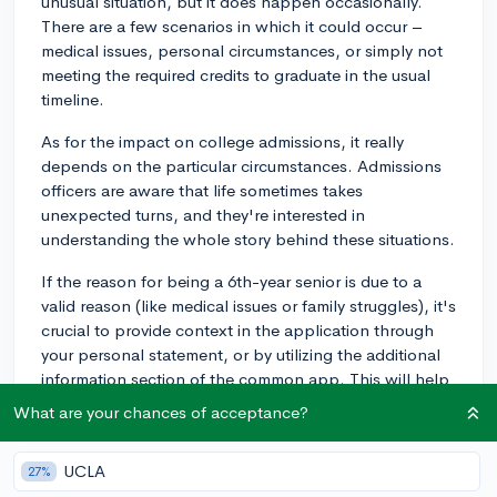
unusual situation, but it does happen occasionally.
There are a few scenarios in which it could occur –
medical issues, personal circumstances, or simply not
meeting the required credits to graduate in the usual
timeline.
As for the impact on college admissions, it really
depends on the particular circumstances. Admissions
officers are aware that life sometimes takes
unexpected turns, and they're interested in
understanding the whole story behind these situations.
If the reason for being a 6th-year senior is due to a
valid reason (like medical issues or family struggles), it's
crucial to provide context in the application through
your personal statement, or by utilizing the additional
information section of the common app. This will help
to highlight personal resilience and any lessons
What are your chances of acceptance?
learned from the experience.
On the other hand, if the extra senior year comes
UCLA
27%
across as being completely avoidable, it might make