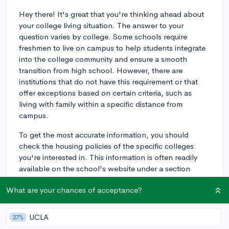
Hey there! It's great that you're thinking ahead about
your college living situation. The answer to your
question varies by college. Some schools require
freshmen to live on campus to help students integrate
into the college community and ensure a smooth
transition from high school. However, there are
institutions that do not have this requirement or that
offer exceptions based on certain criteria, such as
living with family within a specific distance from
campus.
To get the most accurate information, you should
check the housing policies of the specific colleges
you're interested in. This information is often readily
available on the school's website under a section
called 'Residential Life' or 'Housing.' For example,
What are your chances of acceptance?
some schools like the University of California (UC)
system generally do not require freshmen to live on
campus, while many private colleges do. Remember
UCLA
27%
that living on campus can be an essential part of the