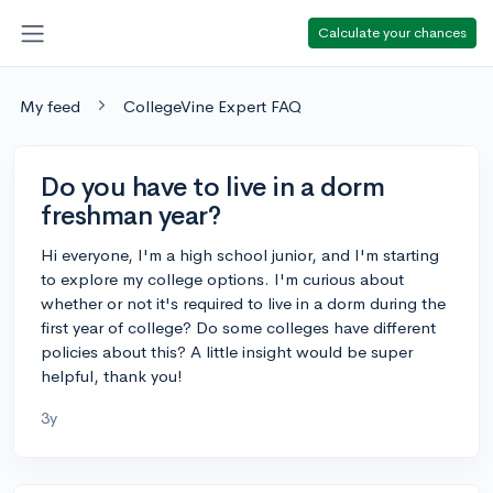
Calculate your chances
My feed
CollegeVine Expert FAQ
Do you have to live in a dorm
freshman year?
Hi everyone, I'm a high school junior, and I'm starting
to explore my college options. I'm curious about
whether or not it's required to live in a dorm during the
first year of college? Do some colleges have different
policies about this? A little insight would be super
helpful, thank you!
3y