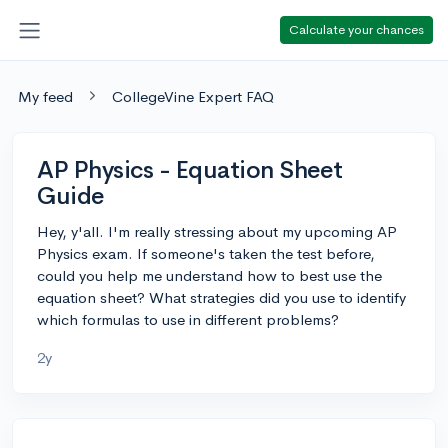
Calculate your chances
My feed
CollegeVine Expert FAQ
AP Physics - Equation Sheet
Guide
Hey, y'all. I'm really stressing about my upcoming AP
Physics exam. If someone's taken the test before,
could you help me understand how to best use the
equation sheet? What strategies did you use to identify
which formulas to use in different problems?
2y