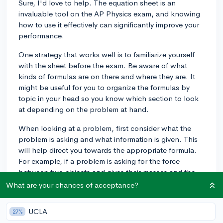
Sure, I'd love to help. The equation sheet is an
invaluable tool on the AP Physics exam, and knowing
how to use it effectively can significantly improve your
performance.
One strategy that works well is to familiarize yourself
with the sheet before the exam. Be aware of what
kinds of formulas are on there and where they are. It
might be useful for you to organize the formulas by
topic in your head so you know which section to look
at depending on the problem at hand.
When looking at a problem, first consider what the
problem is asking and what information is given. This
will help direct you towards the appropriate formula.
For example, if a problem is asking for the force
between two objects and gives their masses and the
distance between them, you should use the formula for
What are your chances of acceptance?
gravitational force (Force = Gravitational constant
Mass1
Mass2 / distance^2).
UCLA
27%