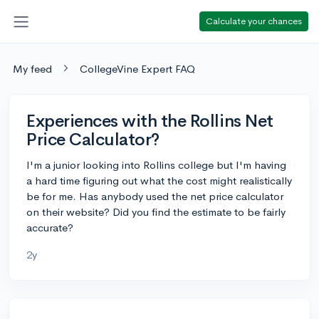
Calculate your chances
My feed
CollegeVine Expert FAQ
Experiences with the Rollins Net
Price Calculator?
I'm a junior looking into Rollins college but I'm having
a hard time figuring out what the cost might realistically
be for me. Has anybody used the net price calculator
on their website? Did you find the estimate to be fairly
accurate?
2y