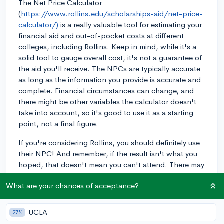
The Net Price Calculator
(
https://www.rollins.edu/scholarships-aid/net-price-
calculator/)
is a really valuable tool for estimating your
financial aid and out-of-pocket costs at different
colleges, including Rollins. Keep in mind, while it's a
solid tool to gauge overall cost, it's not a guarantee of
the aid you'll receive. The NPCs are typically accurate
as long as the information you provide is accurate and
complete. Financial circumstances can change, and
there might be other variables the calculator doesn't
take into account, so it's good to use it as a starting
point, not a final figure.
If you're considering Rollins, you should definitely use
their NPC! And remember, if the result isn't what you
hoped, that doesn't mean you can't attend. There may
be other forms of financial aid or scholarships
What are your chances of acceptance?
available that aren't factored into the NPC. You can
usually find more info about these options on the
school's financial aid webpage. As you move further
UCLA
27%
into your senior year and start formalizing your college