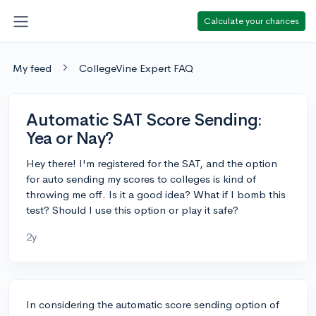
Calculate your chances
My feed
CollegeVine Expert FAQ
Automatic SAT Score Sending:
Yea or Nay?
Hey there! I'm registered for the SAT, and the option
for auto sending my scores to colleges is kind of
throwing me off. Is it a good idea? What if I bomb this
test? Should I use this option or play it safe?
2y
In considering the automatic score sending option of