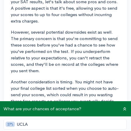
your SAT results, let's talk about some pros and cons.
A positive aspect is that it's free, allowing you to send
your scores to up to four colleges without incurring
extra charges.
However, several potential downsides exist as well.
The primary concern is that you're committing to send
these scores before you've had a chance to see how
you've performed on the test. If you underperform
relative to your expectations, you can't retract the
scores, and they'll be on record at the colleges where
you sent them.
Another consideration is timing. You might not have
your final college list sorted when you choose to auto-
send your scores, which could result in you wasting
these free reports on colleges you eventually decide
not to apply to.
What are your chances of acceptance?
Considering these points, it may be preferable to wait
UCLA
27%
until you receive your scores before deciding which