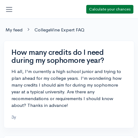
Calculate your chances
My feed
CollegeVine Expert FAQ
How many credits do I need
during my sophomore year?
Hi all, I'm currently a high school junior and trying to
plan ahead for my college years. I'm wondering how
many credits I should aim for during my sophomore
year at a typical university. Are there any
recommendations or requirements I should know
about? Thanks in advance!
3y