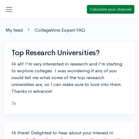
Calculate your chances
My feed
CollegeVine Expert FAQ
Top Research Universities?
Hi all! I'm very interested in research and I'm starting
to explore colleges. I was wondering if any of you
could tell me what some of the top research
universities are, so I can make sure to look into them.
Thanks in advance!
3y
Hi there! Delighted to hear about your interest in