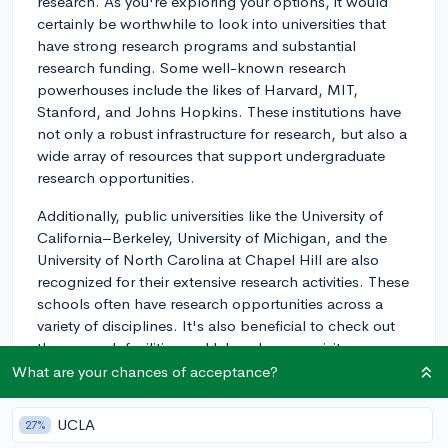
research. As you're exploring your options, it would
certainly be worthwhile to look into universities that
have strong research programs and substantial
research funding. Some well-known research
powerhouses include the likes of Harvard, MIT,
Stanford, and Johns Hopkins. These institutions have
not only a robust infrastructure for research, but also a
wide array of resources that support undergraduate
research opportunities.
Additionally, public universities like the University of
California–Berkeley, University of Michigan, and the
University of North Carolina at Chapel Hill are also
recognized for their extensive research activities. These
schools often have research opportunities across a
variety of disciplines. It's also beneficial to check out
the research facilities and labs when you visit
campuses—seeing them firsthand can give you a good
What are your chances of acceptance?
sense of how invested the school is in undergraduate
research.
UCLA
27%