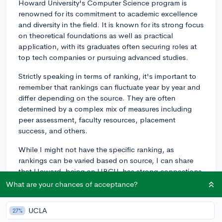
Howard University's Computer Science program is
renowned for its commitment to academic excellence
and diversity in the field. It is known for its strong focus
on theoretical foundations as well as practical
application, with its graduates often securing roles at
top tech companies or pursuing advanced studies.
Strictly speaking in terms of ranking, it's important to
remember that rankings can fluctuate year by year and
differ depending on the source. They are often
determined by a complex mix of measures including
peer assessment, faculty resources, placement
success, and others.
While I might not have the specific ranking, as
rankings can be varied based on source, I can share
that Howard, being an HBCU, has strong connections
with many well-known tech companies. Companies
What are your chances of acceptance?
such as Google and Microsoft have strong recruitment
pipelines from Howard. This means students have
UCLA
27%
excellent opportunities for internships and job