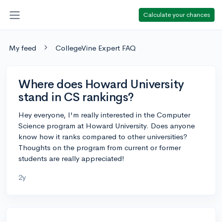
Calculate your chances
My feed
CollegeVine Expert FAQ
Where does Howard University
stand in CS rankings?
Hey everyone, I'm really interested in the Computer
Science program at Howard University. Does anyone
know how it ranks compared to other universities?
Thoughts on the program from current or former
students are really appreciated!
2y