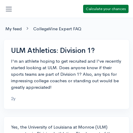
Calculate your chances
My feed
CollegeVine Expert FAQ
ULM Athletics: Division 1?
I'm an athlete hoping to get recruited and I've recently
started looking at ULM. Does anyone know if their
sports teams are part of Division 1? Also, any tips for
impressing college coaches or standing out would be
greatly appreciated!
2y
Yes, the University of Louisiana at Monroe (ULM)