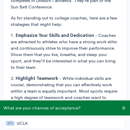
competes in Division I athletics. They're part of the
Sun Belt Conference.
As for standing out to college coaches, here are a few
strategies that might help:
1.
Emphasize Your Skills and Dedication
- Coaches
are attracted to athletes who have a strong work ethic
and continuously strive to improve their performance.
Show them that you live, breathe, and sleep your
sport, and they'll be interested in what you can bring
to their team.
2.
Highlight Teamwork
- While individual skills are
crucial, demonstrating that you can effectively work
within a team is equally important. Most sports require
a high degree of teamwork and coaches want to
ensure that you'll gel with the current team.
What are your chances of acceptance?
3.
Maintain Good Grades
- Coaches are looking for
athletes who maintain good grades as it demonstrates
UCLA
27%
discipline, time management skills, and that you can