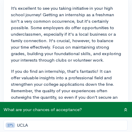
It’s excellent to see you taking initiative in your high
school journey! Getting an internship as a freshman
isn't a very common occurrence, but it's certainly
possible. Some employers do offer opportunities to
underclassmen, especially if it's a local business or a
family connection. It's crucial, however, to balance
your time effectively. Focus on maintaining strong
grades, building your foundational skills, and exploring
your interests through clubs or volunteer work.
If you do find an internship, that's fantastic! It can
offer valuable insights into a professional field and
strengthen your college applications down the line.
Remember, the quality of your experiences often
outweighs the quantity, so even if you don’t secure an
internship right away, engaging deeply in a few select
What are your chances of acceptance?
activities can be just as impactful.
For example, if you start volunteering at a local animal
UCLA
27%
shelter, you may later go on to intern at a veterinary