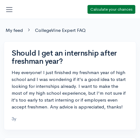
Calculate your chances
My feed
CollegeVine Expert FAQ
Should I get an internship after
freshman year?
Hey everyone! I just finished my freshman year of high
school and I was wondering if it's a good idea to start
looking for internships already. I want to make the
most of my high school experience, but I'm not sure if
it's too early to start interning or if employers even
accept freshmen. Any advice is appreciated, thanks!
3y