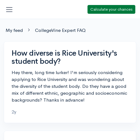
Calculate your chances
My feed
CollegeVine Expert FAQ
How diverse is Rice University's
student body?
Hey there, long time lurker! I'm seriously considering
applying to Rice University and was wondering about
the diversity of the student body. Do they have a good
mix of different ethnic, geographic and socioeconomic
backgrounds? Thanks in advance!
2y