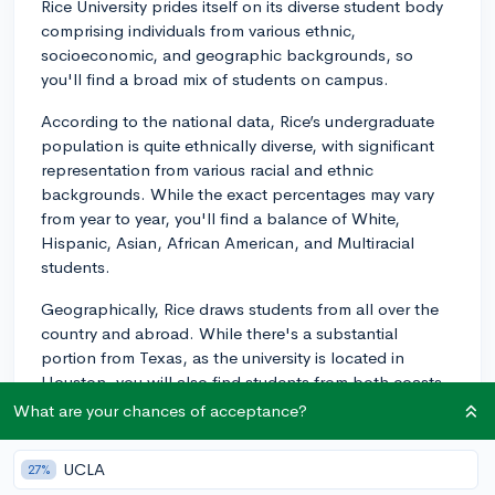
Rice University prides itself on its diverse student body
comprising individuals from various ethnic,
socioeconomic, and geographic backgrounds, so
you'll find a broad mix of students on campus.
According to the national data, Rice’s undergraduate
population is quite ethnically diverse, with significant
representation from various racial and ethnic
backgrounds. While the exact percentages may vary
from year to year, you'll find a balance of White,
Hispanic, Asian, African American, and Multiracial
students.
Geographically, Rice draws students from all over the
country and abroad. While there's a substantial
portion from Texas, as the university is located in
Houston, you will also find students from both coasts,
the Midwest, South, and even internationally, making
What are your chances of acceptance?
for a rich mix of regional perspectives.
UCLA
27%
In terms of socioeconomic diversity, Rice University has