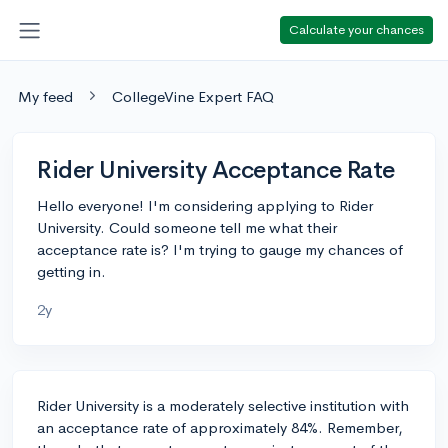
Calculate your chances
My feed
CollegeVine Expert FAQ
Rider University Acceptance Rate
Hello everyone! I'm considering applying to Rider
University. Could someone tell me what their
acceptance rate is? I'm trying to gauge my chances of
getting in.
2y
Rider University is a moderately selective institution with
an acceptance rate of approximately 84%. Remember,