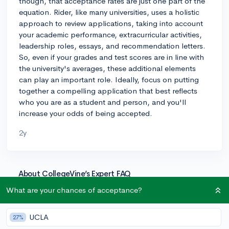
though, that acceptance rates are just one part of the
equation. Rider, like many universities, uses a holistic
approach to review applications, taking into account
your academic performance, extracurricular activities,
leadership roles, essays, and recommendation letters.
So, even if your grades and test scores are in line with
the university's averages, these additional elements
can play an important role. Ideally, focus on putting
together a compelling application that best reflects
who you are as a student and person, and you'll
increase your odds of being accepted.
2y
About CollegeVine’s Expert FAQ
CollegeVine’s Q&A seeks to offer informed
What are your chances of acceptance?
perspectives on commonly asked admissions
questions. Every answer is refined and validated by our
UCLA
27%
team of admissions experts to ensure it resonates with