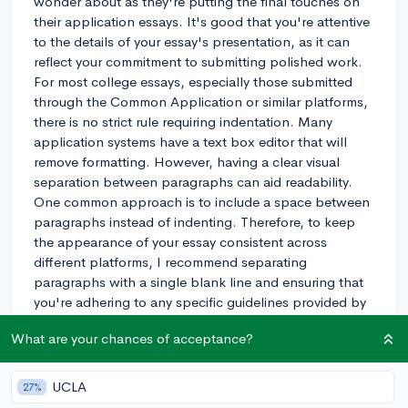
wonder about as they're putting the final touches on
their application essays. It's good that you're attentive
to the details of your essay's presentation, as it can
reflect your commitment to submitting polished work.
For most college essays, especially those submitted
through the Common Application or similar platforms,
there is no strict rule requiring indentation. Many
application systems have a text box editor that will
remove formatting. However, having a clear visual
separation between paragraphs can aid readability.
One common approach is to include a space between
paragraphs instead of indenting. Therefore, to keep
the appearance of your essay consistent across
different platforms, I recommend separating
paragraphs with a single blank line and ensuring that
you're adhering to any specific guidelines provided by
the college or application system you're using. Good
What are your chances of acceptance?
luck with your college essays!
3y
UCLA
27%