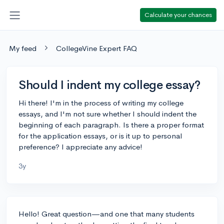
Calculate your chances
My feed
CollegeVine Expert FAQ
Should I indent my college essay?
Hi there! I'm in the process of writing my college
essays, and I'm not sure whether I should indent the
beginning of each paragraph. Is there a proper format
for the application essays, or is it up to personal
preference? I appreciate any advice!
3y
Hello! Great question—and one that many students