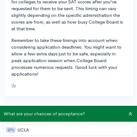
for colleges to receive your SAT scores after you've
requested for them to be sent. This timing can vary
slightly depending on the specific administration the
scores are from, as well as how busy College Board is
at that time.
Remember to take these timings into account when
considering application deadlines. You might want to
allow a few extra days just to be safe, especially in
peak application season when College Board
processes numerous requests. Good luck with your
applications!
2y
About CollegeVine’s Expert FAQ
What are your chances of acceptance?
CollegeVine’s Q&A seeks to offer informed
perspectives on commonly asked admissions
UCLA
27%
questions. Every answer is refined and validated by our