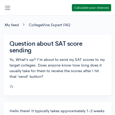
Calculate your chances
My feed
CollegeVine Expert FAQ
Question about SAT score
sending
Yo, What's up? I'm about to send my SAT scores to my
target colleges. Does anyone know how long does it
usually take for them to receive the scores after I hit
that 'send' button?
2y
Hello there! It typically takes approximately 1-2 weeks