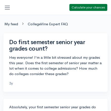
Calculate your chances
My feed
CollegeVine Expert FAQ
Do first semester senior year
grades count?
Hey everyone! I'm a little bit stressed about my grades
this year. Does the first semester of senior year matter a
lot when it comes to college admissions? How much
do colleges consider these grades?
3y
Absolutely, your first semester senior year grades do