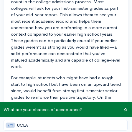
count in the college admissions process. Most
colleges will ask for your first-semester grades as part
of your mid-year report. This allows them to see your
most recent academic record and helps them
understand how you are performing in a more current
context compared to your earlier high school years.
These grades can be particularly crucial if your earlier
grades weren't as strong as you would have liked—a
solid performance can demonstrate that you've
matured academically and are capable of college-level
work.
For example, students who might have had a rough
start to high school but have been on an upward trend
since, would benefit from strong first-semester senior
grades to reinforce their positive trajectory. On the
other hand, if you've been consistent throughout your
What are your chances of acceptance?
high school years, continuing that trend will simply
bolster your academic profile. If your early applications
have gone out with junior year grades, remember that
UCLA
27%
most schools that offer regular or rolling admissions