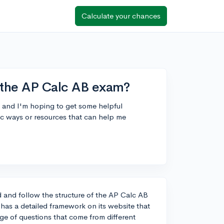
Calculate your chances
r the AP Calc AB exam?
n and I'm hoping to get some helpful
c ways or resources that can help me
d and follow the structure of the AP Calc AB
as a detailed framework on its website that
age of questions that come from different