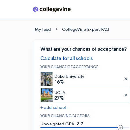
Skip to main content
My feed
CollegeVine Expert FAQ
What are your chances of acceptance?
Calculate for all schools
YOUR CHANCE OF ACCEPTANCE
Duke University
16%
UCLA
27%
+ add school
YOUR CHANCING FACTORS
Unweighted GPA:
3.7