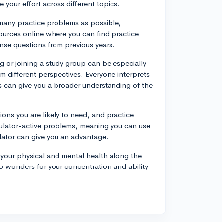
 your effort across different topics.
s many practice problems as possible,
ources online where you can find practice
nse questions from previous years.
g or joining a study group can be especially
rom different perspectives. Everyone interprets
ns can give you a broader understanding of the
ions you are likely to need, and practice
ulator-active problems, meaning you can use
culator can give you an advantage.
 your physical and mental health along the
o wonders for your concentration and ability