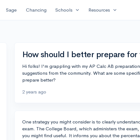
expand_more
expand_more
Sage
Chancing
Schools
Resources
How should I better prepare fo
Hi folks! I'm grappling with my AP Calc AB preparatio
suggestions from the community. What are some specifi
prepare better?
2 years ago
One strategy you might consider is to clearly understan
exam. The College Board, which administers the exam, h
you might find useful. It informs you about the percent