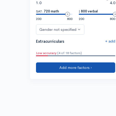
1.0
4.0
SAT:
720 math
|
800 verbal
200
800
200
800
Gender not specified
+ add
Extracurriculars
Low accuracy
(4 of 18 factors)
Add more factors ›