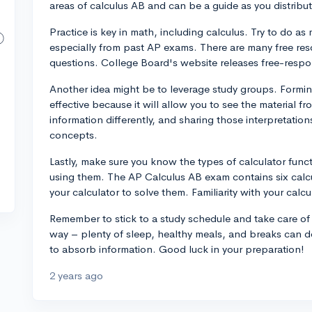
areas of calculus AB and can be a guide as you distribute
Practice is key in math, including calculus. Try to do a
especially from past AP exams. There are many free res
questions. College Board's website releases free-respo
Another idea might be to leverage study groups. Formin
effective because it will allow you to see the material f
information differently, and sharing those interpretatio
concepts.
Lastly, make sure you know the types of calculator funct
using them. The AP Calculus AB exam contains six calc
your calculator to solve them. Familiarity with your cal
Remember to stick to a study schedule and take care of
way – plenty of sleep, healthy meals, and breaks can d
to absorb information. Good luck in your preparation!
2 years ago