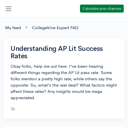
Calculate your chances
My feed
CollegeVine Expert FAQ
Understanding AP Lit Success
Rates
Okay folks, help me out here. I've been hearing
different things regarding the AP Lit pass rate. Some
folks mention a pretty high rate, while others say the
opposite. So, what's the real deal? What factors might
affect these rates? Any insights would be mega
appreciated.
2y