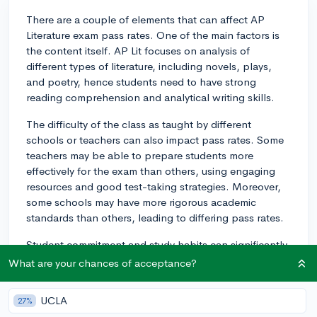
There are a couple of elements that can affect AP
Literature exam pass rates. One of the main factors is
the content itself. AP Lit focuses on analysis of
different types of literature, including novels, plays,
and poetry, hence students need to have strong
reading comprehension and analytical writing skills.
The difficulty of the class as taught by different
schools or teachers can also impact pass rates. Some
teachers may be able to prepare students more
effectively for the exam than others, using engaging
resources and good test-taking strategies. Moreover,
some schools may have more rigorous academic
standards than others, leading to differing pass rates.
Student commitment and study habits can significantly
influence success rates as well. An individual who is
What are your chances of acceptance?
dedicated to understanding the material and who
spends time outside of class studying the subject is
UCLA
27%
more likely to successfully pass the exam. One must