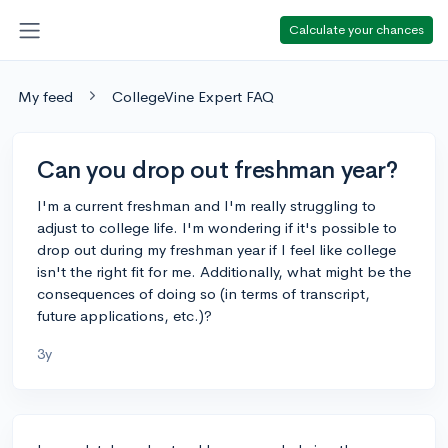
Calculate your chances
My feed
CollegeVine Expert FAQ
Can you drop out freshman year?
I'm a current freshman and I'm really struggling to
adjust to college life. I'm wondering if it's possible to
drop out during my freshman year if I feel like college
isn't the right fit for me. Additionally, what might be the
consequences of doing so (in terms of transcript,
future applications, etc.)?
3y