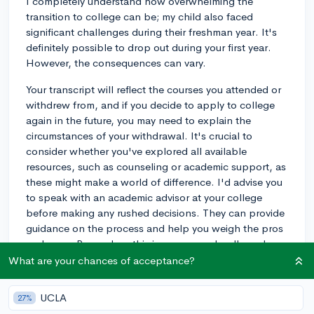
I completely understand how overwhelming the
transition to college can be; my child also faced
significant challenges during their freshman year. It's
definitely possible to drop out during your first year.
However, the consequences can vary.
Your transcript will reflect the courses you attended or
withdrew from, and if you decide to apply to college
again in the future, you may need to explain the
circumstances of your withdrawal. It's crucial to
consider whether you've explored all available
resources, such as counseling or academic support, as
these might make a world of difference. I'd advise you
to speak with an academic advisor at your college
before making any rushed decisions. They can provide
guidance on the process and help you weigh the pros
and cons. Remember, this is a common hurdle and
there are supports in place to help you tackle it.
What are your chances of acceptance?
3y
UCLA
27%