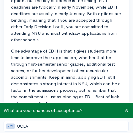
option, but the key difference is the timing. ED I
deadlines are typically in early November, while ED II
deadlines are usually in early January. Both options are
binding, meaning that if you are accepted through
either Early Decision I or II, you are committed to
attending NYU and must withdraw applications from
other schools.
One advantage of ED II is that it gives students more
time to improve their application, whether that be
through first-semester senior grades, additional test
scores, or further development of extracurricular
accomplishments. Keep in mind, applying ED II still
demonstrates a strong interest in NYU, which can be a
factor in the admissions process, but remember that
the commitment is just as binding as ED I. Best of luck
with your application!
What are your chances of acceptance?
3y
UCLA
27%