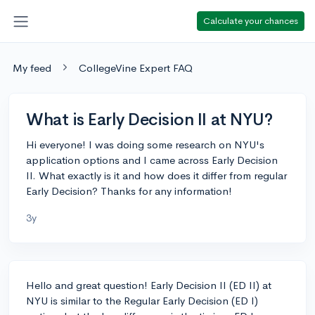
Calculate your chances
My feed
CollegeVine Expert FAQ
What is Early Decision II at NYU?
Hi everyone! I was doing some research on NYU's
application options and I came across Early Decision
II. What exactly is it and how does it differ from regular
Early Decision? Thanks for any information!
3y
Hello and great question! Early Decision II (ED II) at
NYU is similar to the Regular Early Decision (ED I)