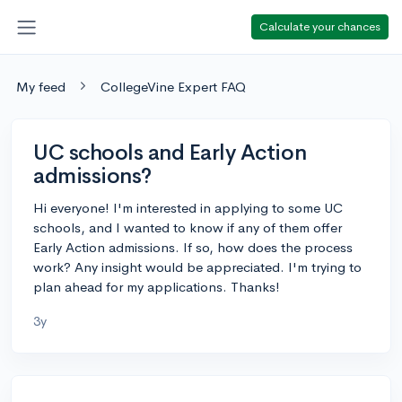
Calculate your chances
My feed
CollegeVine Expert FAQ
UC schools and Early Action
admissions?
Hi everyone! I'm interested in applying to some UC
schools, and I wanted to know if any of them offer
Early Action admissions. If so, how does the process
work? Any insight would be appreciated. I'm trying to
plan ahead for my applications. Thanks!
3y