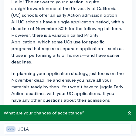
Hello! The answer to your question is quite
straightforward: none of the University of California
(UC) schools offer an Early Action admission option.
All UC schools have a single application period, with a
deadline of November 30th for the following fall term.
However, there is a variation called Priority
Application, which some UCs use for specific
programs that require a separate application—such as
those in performing arts or honors—and have earlier
deadlines.
In planning your application strategy, just focus on the
November deadline and ensure you have all your
materials ready by then. You won't have to juggle Early
Action deadlines with your UC applications. If you
have any other questions about their admissions
process, feel free to ask. Good luck!
What are your chances of acceptance?
3y
UCLA
27%