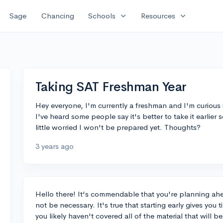
expand_more
expand_more
Sage
Chancing
Schools
Resources
Taking SAT Freshman Year
Hey everyone, I'm currently a freshman and I'm curious if
I've heard some people say it's better to take it earlier
little worried I won't be prepared yet. Thoughts?
3 years ago
Hello there! It's commendable that you're planning ah
not be necessary. It's true that starting early gives you
you likely haven't covered all of the material that will b