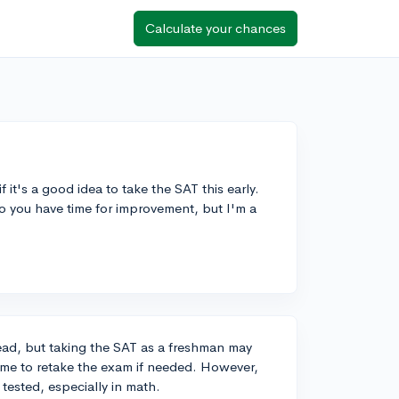
Calculate your chances
 it's a good idea to take the SAT this early.
 so you have time for improvement, but I'm a
ead, but taking the SAT as a freshman may
 time to retake the exam if needed. However,
e tested, especially in math.