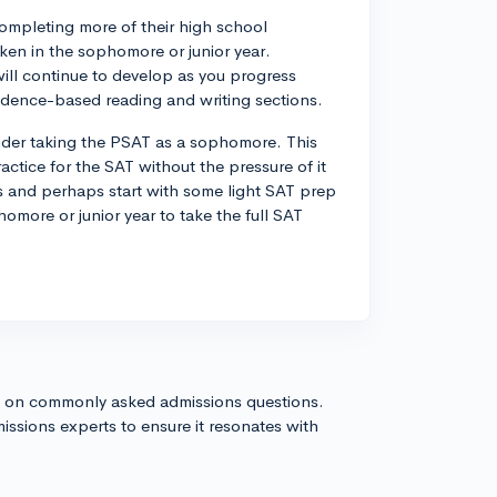
completing more of their high school
aken in the sophomore or junior year.
s will continue to develop as you progress
vidence-based reading and writing sections.
ider taking the PSAT as a sophomore. This
ctice for the SAT without the pressure of it
es and perhaps start with some light SAT prep
phomore or junior year to take the full SAT
s on commonly asked admissions questions.
issions experts to ensure it resonates with