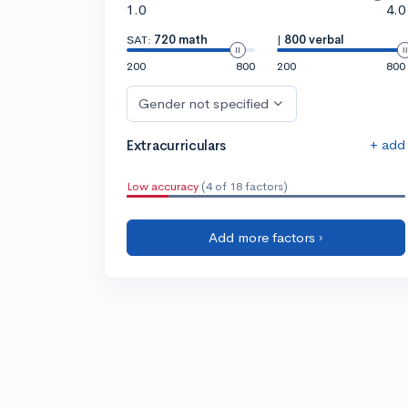
1.0
4.0
SAT:
720 math
|
800 verbal
200
800
200
800
Gender not specified
+ add
Extracurriculars
Low accuracy
(4 of 18 factors)
Add more factors ›