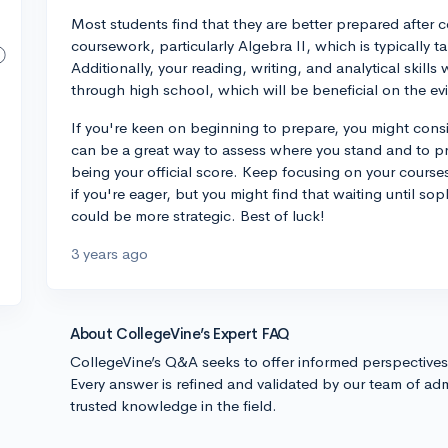
Most students find that they are better prepared after 
coursework, particularly Algebra II, which is typically t
Additionally, your reading, writing, and analytical skill
through high school, which will be beneficial on the e
If you're keen on beginning to prepare, you might cons
can be a great way to assess where you stand and to pra
being your official score. Keep focusing on your cours
if you're eager, but you might find that waiting until so
could be more strategic. Best of luck!
3 years ago
About CollegeVine’s Expert FAQ
CollegeVine’s Q&A seeks to offer informed perspective
Every answer is refined and validated by our team of adm
trusted knowledge in the field.