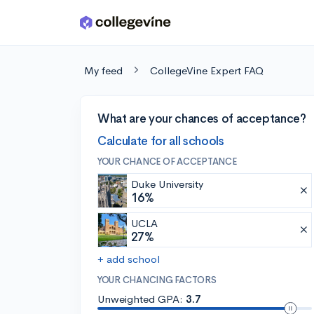
Skip to main content
My feed
CollegeVine Expert FAQ
What are your chances of acceptance?
Calculate for all schools
YOUR CHANCE OF ACCEPTANCE
Duke University
16%
UCLA
27%
+ add school
YOUR CHANCING FACTORS
Unweighted GPA:
3.7