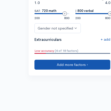
1.0
4.0
SAT:
720 math
|
800 verbal
200
800
200
800
Gender not specified
+ add
Extracurriculars
Low accuracy
(4 of 18 factors)
Add more factors ›