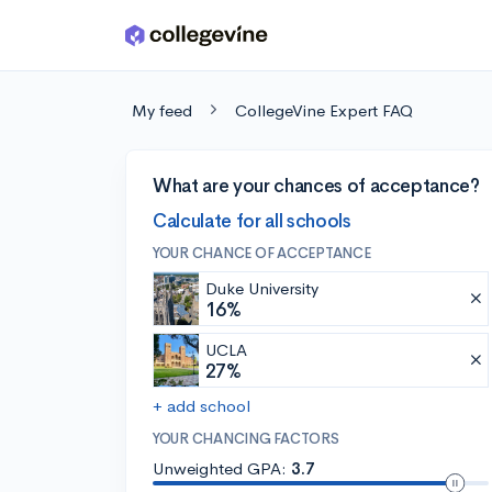
Skip to main content
My feed
CollegeVine Expert FAQ
What are your chances of acceptance?
Calculate for all schools
YOUR CHANCE OF ACCEPTANCE
Duke University
16%
UCLA
27%
+ add school
YOUR CHANCING FACTORS
Unweighted GPA:
3.7