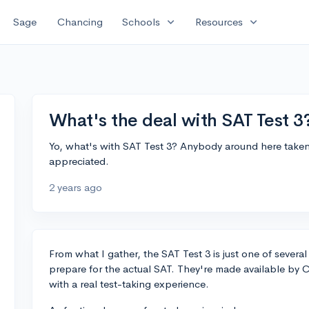
expand_more
expand_more
Sage
Chancing
Schools
Resources
What's the deal with SAT Test 3
Yo, what's with SAT Test 3? Anybody around here taken i
appreciated.
2 years ago
From what I gather, the SAT Test 3 is just one of several
prepare for the actual SAT. They're made available by 
with a real test-taking experience.