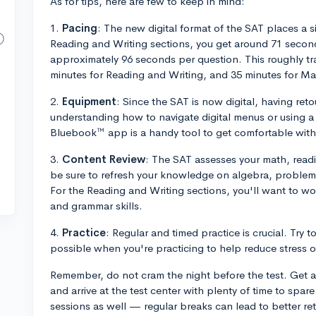
As for tips, here are few to keep in mind:
1.
Pacing
: The new digital format of the SAT places a 
Reading and Writing sections, you get around 71 second
approximately 96 seconds per question. This roughly tr
minutes for Reading and Writing, and 35 minutes for Ma
2.
Equipment
: Since the SAT is now digital, having re
understanding how to navigate digital menus or using a 
Bluebook™ app is a handy tool to get comfortable with 
3.
Content Review
: The SAT assesses your math, readin
be sure to refresh your knowledge on algebra, problem
For the Reading and Writing sections, you'll want to 
and grammar skills.
4.
Practice
: Regular and timed practice is crucial. Try 
possible when you're practicing to help reduce stress on
Remember, do not cram the night before the test. Get a 
and arrive at the test center with plenty of time to spar
sessions as well — regular breaks can lead to better r