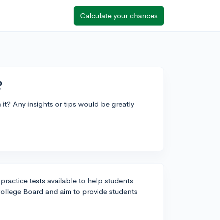
Calculate your chances
?
t? Any insights or tips would be greatly
 practice tests available to help students
College Board and aim to provide students