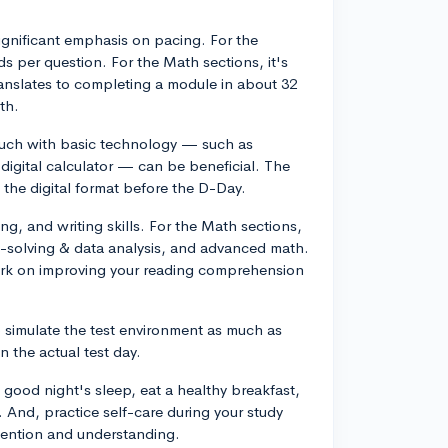
significant emphasis on pacing. For the
s per question. For the Math sections, it's
anslates to completing a module in about 32
th.
touch with basic technology — such as
digital calculator — can be beneficial. The
the digital format before the D-Day.
g, and writing skills. For the Math sections,
-solving & data analysis, and advanced math.
work on improving your reading comprehension
to simulate the test environment as much as
 the actual test day.
good night's sleep, eat a healthy breakfast,
e. And, practice self-care during your study
etention and understanding.