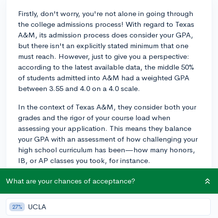
Firstly, don't worry, you're not alone in going through
the college admissions process! With regard to Texas
A&M, its admission process does consider your GPA,
but there isn't an explicitly stated minimum that one
must reach. However, just to give you a perspective:
according to the latest available data, the middle 50%
of students admitted into A&M had a weighted GPA
between 3.55 and 4.0 on a 4.0 scale.
In the context of Texas A&M, they consider both your
grades and the rigor of your course load when
assessing your application. This means they balance
your GPA with an assessment of how challenging your
high school curriculum has been—how many honors,
IB, or AP classes you took, for instance.
To further build your application strength, consider
What are your chances of acceptance?
dedicating time to activities outside of academics, like
developing a 'spike' in a certain area of interest that
UCLA
27%
truly excited you, or leadership roles in clubs or