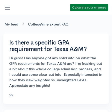
Calculate your chances
My feed
CollegeVine Expert FAQ
Is there a specific GPA
requirement for Texas A&M?
Hi guys! Has anyone got any solid info on what the
GPA requirements for Texas A&M are? I'm freaking out
a bit about this whole college admission process, and
I could use some clear-cut info. Especially interested in
how they view weighted vs unweighted GPAs.
Appreciate any insights!
2y