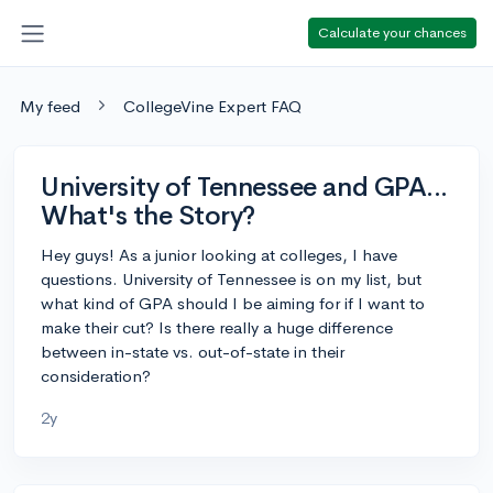
Calculate your chances
My feed
CollegeVine Expert FAQ
University of Tennessee and GPA...
What's the Story?
Hey guys! As a junior looking at colleges, I have
questions. University of Tennessee is on my list, but
what kind of GPA should I be aiming for if I want to
make their cut? Is there really a huge difference
between in-state vs. out-of-state in their
consideration?
2y