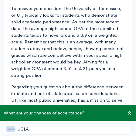
To answer your question, the University of Tennessee,
or UT, typically looks for students who demonstrate
solid academic performance. As per the most recent
data, the average high school GPA of their admitted
students tends to hover around a 3.9 on a weighted
scale. Remember that this is an average, with many
students above and below, hence, showing consistent
grades which are competitive within your specific high
school environment would be key. Aiming for a
weighted GPA of around 3.61 to 4.31 puts you in a
strong position.
Regarding your question about the difference between
in-state and out-of-state application considerations,
UT, like most public universities, has a mission to serve
the students of its state, which does skew the
What are your chances of acceptance?
demographics of the student body. This can affect the
acceptance rate and potentially the academic
qualifications expected. However, it's important to
UCLA
27%
remember, the University's admissions process reviews