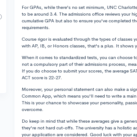
For GPAs, while there's no set minimum, UNC Charlott
to be around 3.4. The admissions office reviews your hig
cumulative GPA but also to ensure you've completed t
requirements.
Course rigor is evaluated through the types of classes y
with AP, IB, or Honors classes, that's a plus. It shows y
When it comes to standardized tests, you can choose to
not a compulsory part of their admissions process, mea
If you do choose to submit your scores, the average SA
ACT score is 22-27.
Moreover, your personal statement can also make a sig
Common App, which means you'll need to write a main 
This is your chance to showcase your personality, passi
overcome.
Do keep in mind that while these averages give a gener
they're not hard cut-offs. The university has a holisti
your application are considered. Good luck with your a