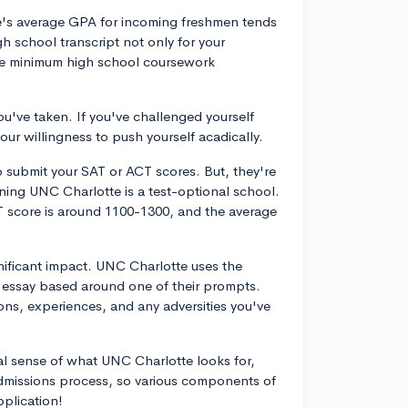
e's average GPA for incoming freshmen tends
h school transcript not only for your
he minimum high school coursework
ou've taken. If you've challenged yourself
our willingness to push yourself acadically.
 submit your SAT or ACT scores. But, they're
ning UNC Charlotte is a test-optional school.
T score is around 1100-1300, and the average
nificant impact. UNC Charlotte uses the
essay based around one of their prompts.
ons, experiences, and any adversities you've
al sense of what UNC Charlotte looks for,
c admissions process, so various components of
pplication!