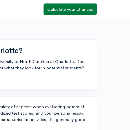
Calculate your chances
rlotte?
niversity of North Carolina at Charlotte. Does
or what they look for in potential students?
variety of aspects when evaluating potential
dized test scores, and your personal essay.
extracurricular activities, it's generally good
n.