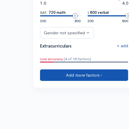
1.0
4.0
SAT:
720 math
|
800 verbal
200
800
200
800
Gender not specified
+ add
Extracurriculars
Low accuracy
(4 of 18 factors)
Add more factors ›