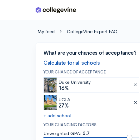
Skip to main content
My feed
CollegeVine Expert FAQ
What are your chances of acceptance?
Calculate for all schools
YOUR CHANCE OF ACCEPTANCE
Duke University
16%
UCLA
27%
+ add school
YOUR CHANCING FACTORS
Unweighted GPA:
3.7