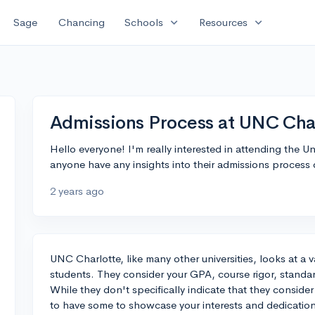
expand_more
expand_more
Sage
Chancing
Schools
Resources
Admissions Process at UNC Cha
Hello everyone! I'm really interested in attending the U
anyone have any insights into their admissions process 
2 years ago
UNC Charlotte, like many other universities, looks at a 
students. They consider your GPA, course rigor, standar
While they don't specifically indicate that they consider 
to have some to showcase your interests and dedicatio