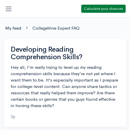
Calculate your chances
My feed
CollegeVine Expert FAQ
Developing Reading
Comprehension Skills?
Hey all, I'm really trying to level up my reading
comprehension skills because they're not yet where I
want them to be. It's especially important as I prepare
for college-level content. Can anyone share tactics or
resources that really helped them improve? Are there
certain books or genres that you guys found effective
in honing these skills?
2y