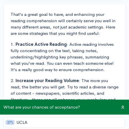
That's a great goal to have, and enhancing your
reading comprehension will certainly serve you well in
many different areas, not just academic settings. Here
are some strategies that you might find useful:
1.
Practice Active Reading
: Active reading involves
fully concentrating on the text, taking notes,
underlining/highlighting key phrases, summarizing
what you've read. You can even teach someone else!
It's a really good way to ensure comprehension.
2.
Increase your Reading Volume
: The more you
read, the better you will get. Try to read a diverse range
of content - newspapers, scientific articles, and
literature - these can all enhance your vocabulary and
comprehension skills.
What are your chances of acceptance?
3.
Improve Your Vocabulary
: A broad vocabulary can
UCLA
27%
significantly enhance reading comprehension. Try to