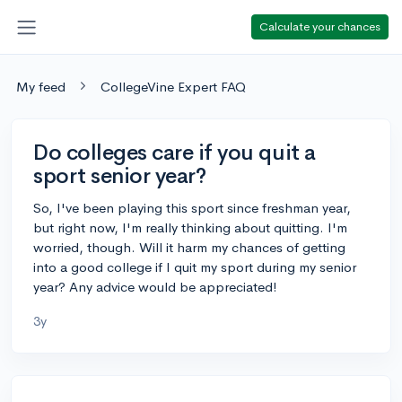
Calculate your chances
My feed
CollegeVine Expert FAQ
Do colleges care if you quit a
sport senior year?
So, I've been playing this sport since freshman year,
but right now, I'm really thinking about quitting. I'm
worried, though. Will it harm my chances of getting
into a good college if I quit my sport during my senior
year? Any advice would be appreciated!
3y