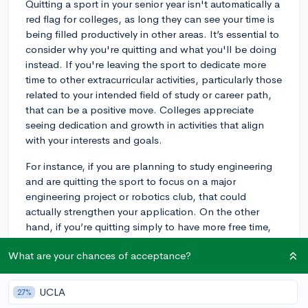
Quitting a sport in your senior year isn't automatically a
red flag for colleges, as long they can see your time is
being filled productively in other areas. It’s essential to
consider why you're quitting and what you'll be doing
instead. If you're leaving the sport to dedicate more
time to other extracurricular activities, particularly those
related to your intended field of study or career path,
that can be a positive move. Colleges appreciate
seeing dedication and growth in activities that align
with your interests and goals.
For instance, if you are planning to study engineering
and are quitting the sport to focus on a major
engineering project or robotics club, that could
actually strengthen your application. On the other
hand, if you’re quitting simply to have more free time,
that might not reflect as well on your commitment to
What are your chances of acceptance?
extracurricular engagement. In any case, ensure that
your applications communicate any changes
effectively. If the sport has been a significant part of
UCLA
27%
your high school life, it may be worth mentioning in