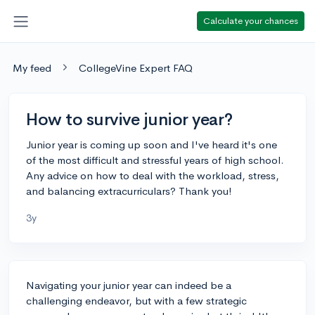
Calculate your chances
My feed
CollegeVine Expert FAQ
How to survive junior year?
Junior year is coming up soon and I've heard it's one
of the most difficult and stressful years of high school.
Any advice on how to deal with the workload, stress,
and balancing extracurriculars? Thank you!
3y
Navigating your junior year can indeed be a
challenging endeavor, but with a few strategic