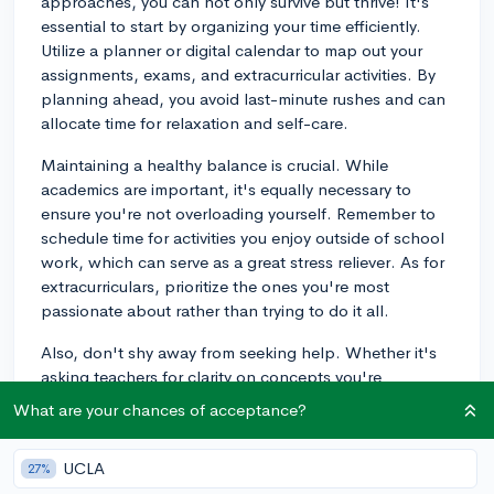
approaches, you can not only survive but thrive! It's
essential to start by organizing your time efficiently.
Utilize a planner or digital calendar to map out your
assignments, exams, and extracurricular activities. By
planning ahead, you avoid last-minute rushes and can
allocate time for relaxation and self-care.
Maintaining a healthy balance is crucial. While
academics are important, it's equally necessary to
ensure you're not overloading yourself. Remember to
schedule time for activities you enjoy outside of school
work, which can serve as a great stress reliever. As for
extracurriculars, prioritize the ones you're most
passionate about rather than trying to do it all.
Also, don't shy away from seeking help. Whether it's
asking teachers for clarity on concepts you're
struggling with or discussing stress management with a
What are your chances of acceptance?
school counselor, there are resources available to
support you. If the workload seems overwhelming,
UCLA
27%
consider forming or joining study groups as a way to