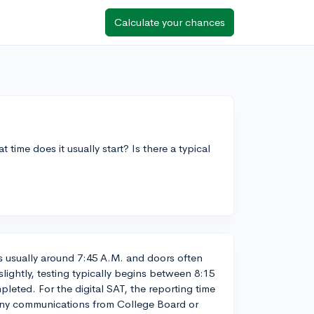
Calculate your chances
t time does it usually start? Is there a typical
is usually around 7:45 A.M. and doors often
slightly, testing typically begins between 8:15
pleted. For the digital SAT, the reporting time
any communications from College Board or