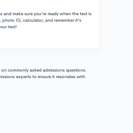
es and make sure you're ready when the test is
, photo ID, calculator, and remember it's
our test!
s on commonly asked admissions questions.
issions experts to ensure it resonates with