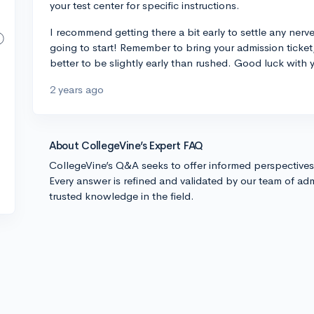
your test center for specific instructions.
I recommend getting there a bit early to settle any nerv
going to start! Remember to bring your admission ticket
better to be slightly early than rushed. Good luck with y
2 years ago
About CollegeVine’s Expert FAQ
CollegeVine’s Q&A seeks to offer informed perspective
Every answer is refined and validated by our team of adm
trusted knowledge in the field.