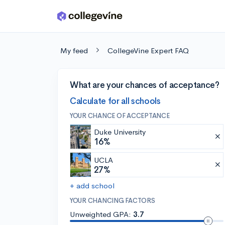
Skip to main content
My feed
CollegeVine Expert FAQ
What are your chances of acceptance?
Calculate for all schools
YOUR CHANCE OF ACCEPTANCE
Duke University
16%
UCLA
27%
+ add school
YOUR CHANCING FACTORS
Unweighted GPA:
3.7