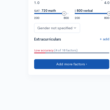
1.0
4.0
SAT:
720 math
|
800 verbal
200
800
200
800
Gender not specified
+ add
Extracurriculars
Low accuracy
(4 of 18 factors)
Add more factors ›