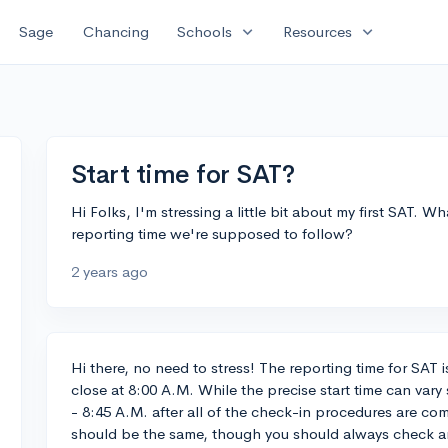
expand_more
expand_more
Sage
Chancing
Schools
Resources
Start time for SAT?
Hi Folks, I'm stressing a little bit about my first SAT. Wha
reporting time we're supposed to follow?
2 years ago
Hi there, no need to stress! The reporting time for SAT 
close at 8:00 A.M. While the precise start time can vary 
- 8:45 A.M. after all of the check-in procedures are com
should be the same, though you should always check 