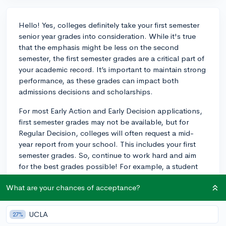
Hello! Yes, colleges definitely take your first semester
senior year grades into consideration. While it's true
that the emphasis might be less on the second
semester, the first semester grades are a critical part of
your academic record. It’s important to maintain strong
performance, as these grades can impact both
admissions decisions and scholarships.
For most Early Action and Early Decision applications,
first semester grades may not be available, but for
Regular Decision, colleges will often request a mid-
year report from your school. This includes your first
semester grades. So, continue to work hard and aim
for the best grades possible! For example, a student
applying to a competitive program may find that their
What are your chances of acceptance?
continued strong performance during the first semester
can be the edge they need in a pool of similarly
qualified candidates.
UCLA
27%