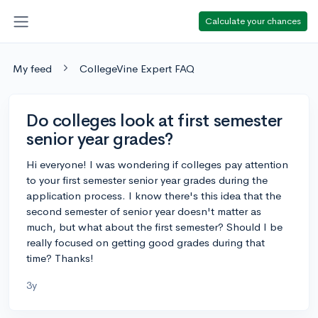
Calculate your chances
My feed
CollegeVine Expert FAQ
Do colleges look at first semester
senior year grades?
Hi everyone! I was wondering if colleges pay attention
to your first semester senior year grades during the
application process. I know there's this idea that the
second semester of senior year doesn't matter as
much, but what about the first semester? Should I be
really focused on getting good grades during that
time? Thanks!
3y