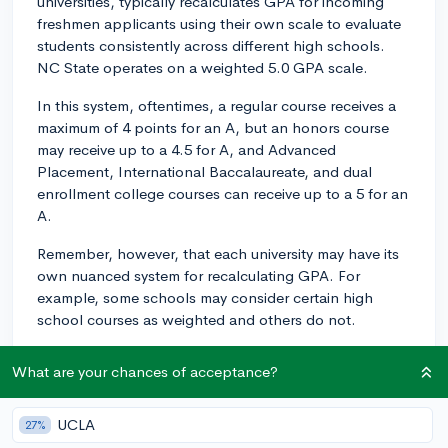
universities, typically recalculates GPA for incoming
freshmen applicants using their own scale to evaluate
students consistently across different high schools.
NC State operates on a weighted 5.0 GPA scale.
In this system, oftentimes, a regular course receives a
maximum of 4 points for an A, but an honors course
may receive up to a 4.5 for A, and Advanced
Placement, International Baccalaureate, and dual
enrollment college courses can receive up to a 5 for an
A.
Remember, however, that each university may have its
own nuanced system for recalculating GPA. For
example, some schools may consider certain high
school courses as weighted and others do not.
How does this weigh in on your application? Ideally,
What are your chances of acceptance?
these scales are intended to level the playing field
among applicants from different academic
backgrounds. If your school uses a 4.0 scale, your GPA
UCLA
27%
will be converted into NC State's 5.0 scale. This allows