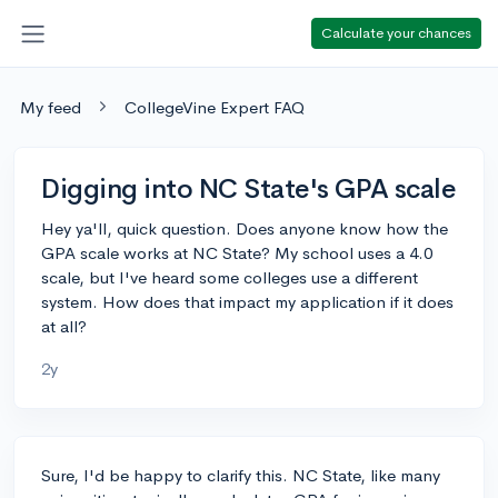
Calculate your chances
My feed
CollegeVine Expert FAQ
Digging into NC State's GPA scale
Hey ya'll, quick question. Does anyone know how the
GPA scale works at NC State? My school uses a 4.0
scale, but I've heard some colleges use a different
system. How does that impact my application if it does
at all?
2y
Sure, I'd be happy to clarify this. NC State, like many