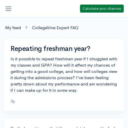
Calculate your chances
My feed
CollegeVine Expert FAQ
Repeating freshman year?
Is it possible to repeat freshman year if I struggled with
my classes and GPA? How will it affect my chances of
getting into a good college, and how will colleges view
it during the admissions process? I've been feeling
pretty down about my performance and am wondering
if I can make up for it in some way.
3y