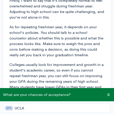
Firstly, I want to say that it's completely normal to feel
overwhelmed and struggle during freshman year.
Adjusting to high school can be quite challenging, and
you're not alone in this.
As for repeating freshman year, it depends on your
school's policies. You should talk to a school
counselor about whether this is possible and what the
process looks like. Make sure to weigh the pros and
cons before making a decision, as doing this could
really set you back in your graduation timeline.
Colleges usually look for improvement and growth in a
student's academic career, so even if you cannot
repeat freshman year, you can still focus on improving
your GPA during the remaining years of high school.
Many students have lower GPAs in their first year and
still make it into excellent colleges due to their
What are your chances of acceptance?
upwards trajectory in later years. Just be sure to stay
determined and seek extra support if you need it.
UCLA
27%
Remember, colleges consider various factors in their