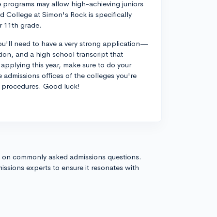
 programs may allow high-achieving juniors
d College at Simon's Rock is specifically
or 11th grade.
 you'll need to have a very strong application—
on, and a high school transcript that
applying this year, make sure to do your
 admissions offices of the colleges you're
or procedures. Good luck!
s on commonly asked admissions questions.
issions experts to ensure it resonates with