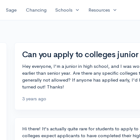
expand_more
expand_more
Sage
Chancing
Schools
Resources
Can you apply to colleges junior
Hey everyone, I'm a junior in high school, and I was won
earlier than senior year. Are there any specific colleges 
generally not allowed? If anyone has applied early, I'd
turned out! Thanks!
3 years ago
Hi there! It's actually quite rare for students to apply to
colleges expect applicants to have completed their hig