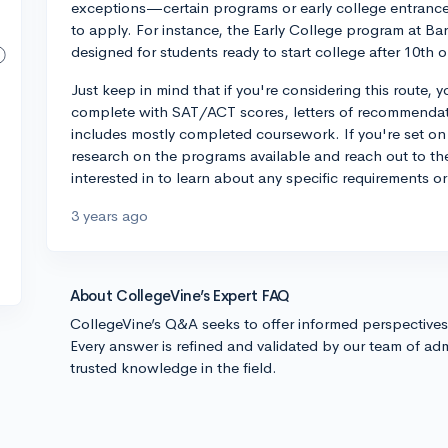
exceptions—certain programs or early college entrance
to apply. For instance, the Early College program at Bar
designed for students ready to start college after 10th 
Just keep in mind that if you're considering this route,
complete with SAT/ACT scores, letters of recommendati
includes mostly completed coursework. If you're set on 
research on the programs available and reach out to the
interested in to learn about any specific requirements 
3 years ago
About CollegeVine’s Expert FAQ
CollegeVine’s Q&A seeks to offer informed perspective
Every answer is refined and validated by our team of adm
trusted knowledge in the field.