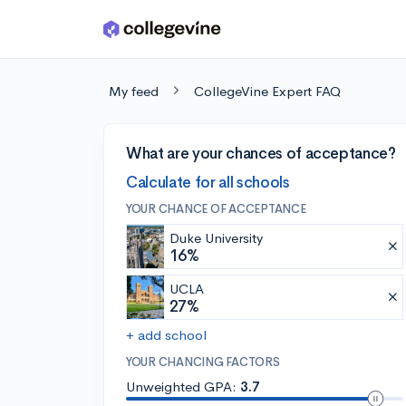
Skip to main content
My feed
CollegeVine Expert FAQ
What are your chances of acceptance?
Calculate for all schools
YOUR CHANCE OF ACCEPTANCE
Duke University
16%
UCLA
27%
+ add school
YOUR CHANCING FACTORS
Unweighted GPA:
3.7