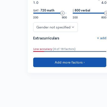
1.0
4.0
SAT:
720 math
|
800 verbal
200
800
200
800
Gender not specified
+ add
Extracurriculars
Low accuracy
(4 of 18 factors)
Add more factors ›