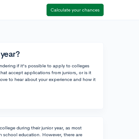
Calculate your chances
 year?
dering if it's possible to apply to colleges
that accept applications from juniors, or is it
 love to hear about your experience and how it
 college during their junior year, as most
h school education. However, there are