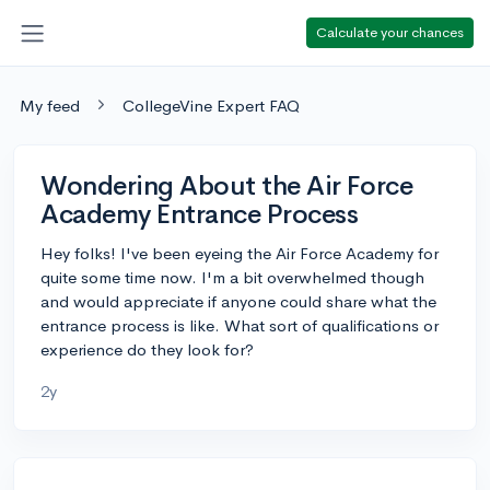
Calculate your chances
My feed
CollegeVine Expert FAQ
Wondering About the Air Force
Academy Entrance Process
Hey folks! I've been eyeing the Air Force Academy for
quite some time now. I'm a bit overwhelmed though
and would appreciate if anyone could share what the
entrance process is like. What sort of qualifications or
experience do they look for?
2y