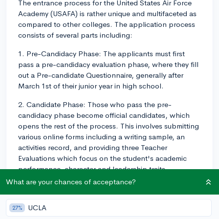
The entrance process for the United States Air Force
Academy (USAFA) is rather unique and multifaceted as
compared to other colleges. The application process
consists of several parts including:
1. Pre-Candidacy Phase: The applicants must first
pass a pre-candidacy evaluation phase, where they fill
out a Pre-candidate Questionnaire, generally after
March 1st of their junior year in high school.
2. Candidate Phase: Those who pass the pre-
candidacy phase become official candidates, which
opens the rest of the process. This involves submitting
various online forms including a writing sample, an
activities record, and providing three Teacher
Evaluations which focus on the student's academic
performance, character and leadership traits.
What are your chances of acceptance?
3. Standardized Test Scores: The USAFA requires either
SAT or ACT scores. There is no minimum score but
UCLA
27%
competitive applicants often score above 620 in