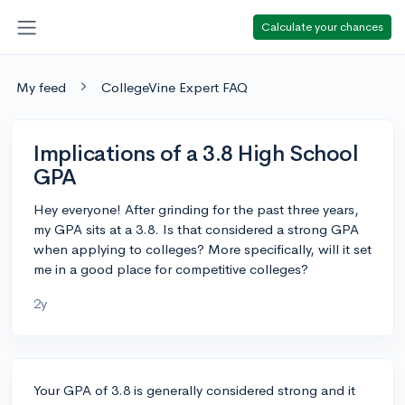
Calculate your chances
My feed
CollegeVine Expert FAQ
Implications of a 3.8 High School
GPA
Hey everyone! After grinding for the past three years,
my GPA sits at a 3.8. Is that considered a strong GPA
when applying to colleges? More specifically, will it set
me in a good place for competitive colleges?
2y
Your GPA of 3.8 is generally considered strong and it