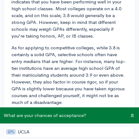
indicates that you have been performing well in your
high school classes. Most colleges operate on a 4.0
scale, and on this scale, 3.8 would generally be a
strong GPA. However, keep in mind that different
schools may weigh GPAs differently, especially if
you're taking honors, AP, or IB classes.
As for applying to competitive colleges, while 3.8 is
certainly a solid GPA, selective schools often have
entry medians that are higher. For instance, many top-
tier institutions have an average high school GPA of
their matriculating students around 3.9 or even above.
However, they also factor in course rigor, so if your
GPA is slightly lower because you have taken rigorous
courses and challenged yourself, it might not be as
much of a disadvantage.
An example could be if, for instance, your GPA is lower
What are your chances of acceptance?
because you took 5 AP classes and got B's in them,
that's different from getting C's in standard-level
UCLA
27%
classes. Admissions officers can tell the difference and