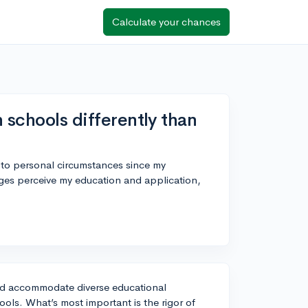
Calculate your chances
 schools differently than
e to personal circumstances since my
eges perceive my education and application,
 and accommodate diverse educational
ols. What’s most important is the rigor of