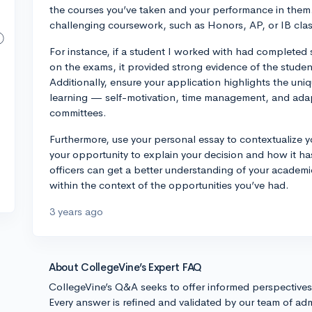
the courses you’ve taken and your performance in them.
challenging coursework, such as Honors, AP, or IB classe
For instance, if a student I worked with had completed
on the exams, it provided strong evidence of the studen
Additionally, ensure your application highlights the uni
learning — self-motivation, time management, and adapt
committees.
Furthermore, use your personal essay to contextualize y
your opportunity to explain your decision and how it h
officers can get a better understanding of your academ
within the context of the opportunities you’ve had.
3 years ago
About CollegeVine’s Expert FAQ
CollegeVine’s Q&A seeks to offer informed perspective
Every answer is refined and validated by our team of adm