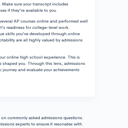
 Make sure your transcript includes
s if they're available to you.
 several AP courses online and performed well
t's readiness for college-level work.
que skills you’ve developed through online
ability are all highly valued by admissions
our online high school experience. This is
as shaped you. Through this lens, admissions
ic journey and evaluate your achievements
s on commonly asked admissions questions.
issions experts to ensure it resonates with