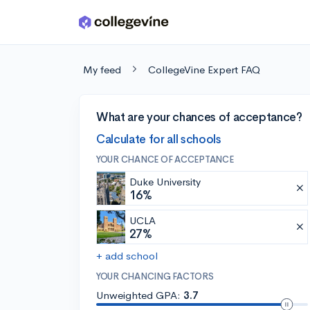
Skip to main content
My feed
CollegeVine Expert FAQ
What are your chances of acceptance?
Calculate for all schools
YOUR CHANCE OF ACCEPTANCE
Duke University
16%
UCLA
27%
+ add school
YOUR CHANCING FACTORS
Unweighted GPA:
3.7