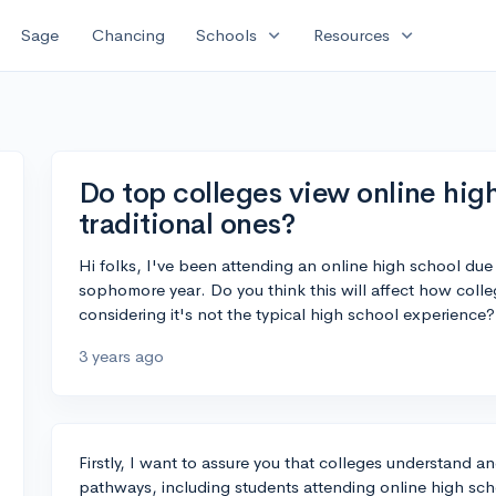
expand_more
expand_more
Sage
Chancing
Schools
Resources
Do top colleges view online high
traditional ones?
Hi folks, I've been attending an online high school du
sophomore year. Do you think this will affect how coll
considering it's not the typical high school experience?
3 years ago
Firstly, I want to assure you that colleges understand
pathways, including students attending online high scho