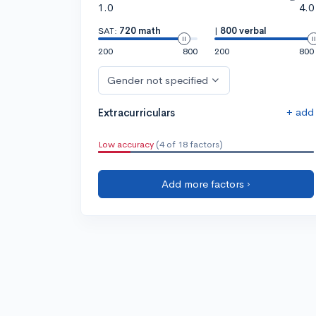
1.0
4.0
SAT:
720 math
|
800 verbal
200
800
200
800
Gender not specified
+ add
Extracurriculars
Low accuracy
(4 of 18 factors)
Add more factors ›