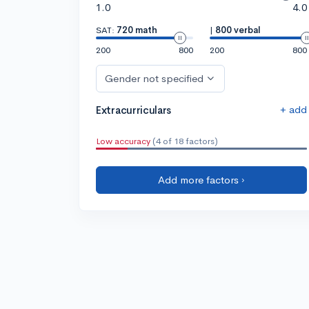
1.0
4.0
SAT:
720 math
|
800 verbal
200
800
200
800
Gender not specified
+ add
Extracurriculars
Low accuracy
(4 of 18 factors)
Add more factors ›