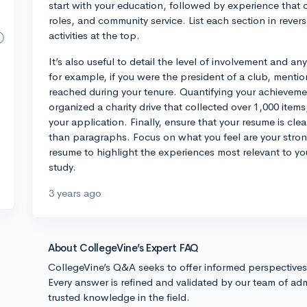
start with your education, followed by experience that 
roles, and community service. List each section in rever
activities at the top.
It’s also useful to detail the level of involvement and a
for example, if you were the president of a club, mention
reached during your tenure. Quantifying your achievement
organized a charity drive that collected over 1,000 items
your application. Finally, ensure that your resume is cle
than paragraphs. Focus on what you feel are your strong
resume to highlight the experiences most relevant to yo
study.
3 years ago
About CollegeVine’s Expert FAQ
CollegeVine’s Q&A seeks to offer informed perspective
Every answer is refined and validated by our team of adm
trusted knowledge in the field.