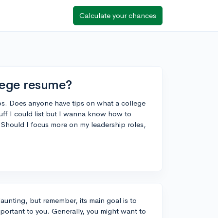
Calculate your chances
llege resume?
ps. Does anyone have tips on what a college
tuff I could list but I wanna know how to
. Should I focus more on my leadership roles,
aunting, but remember, its main goal is to
mportant to you. Generally, you might want to