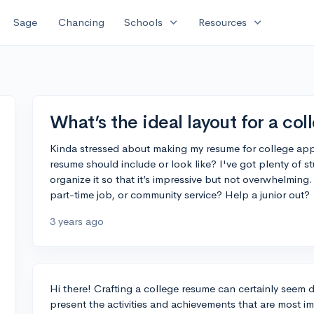
expand_more
expand_more
Sage
Chancing
Schools
Resources
What’s the ideal layout for a co
Kinda stressed about making my resume for college ap
resume should include or look like? I've got plenty of s
organize it so that it’s impressive but not overwhelming
part-time job, or community service? Help a junior out?
3 years ago
Hi there! Crafting a college resume can certainly seem d
present the activities and achievements that are most i