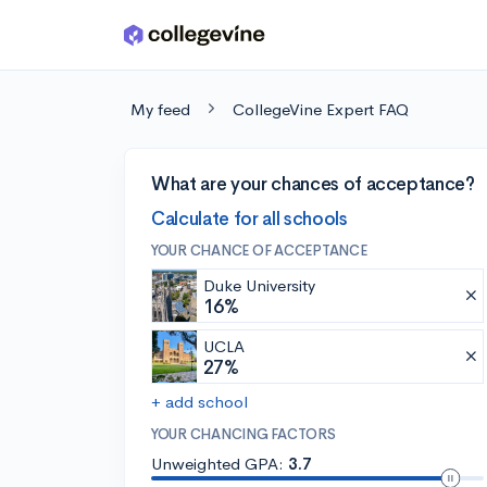
Skip to main content
My feed
CollegeVine Expert FAQ
What are your chances of acceptance?
Calculate for all schools
YOUR CHANCE OF ACCEPTANCE
Duke University
16%
UCLA
27%
+ add school
YOUR CHANCING FACTORS
Unweighted GPA:
3.7