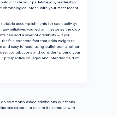
could include your part-time job, leadership
se chronological order, with your most recent
ny notable accomplishments for each activity;
 any initiatives you led or milestones the club
s can add a layer of credibility – if you
, that’s a concrete fact that adds weight to
an and easy to read, using bullet points rather
est contributions and consider tailoring your
ur prospective colleges and intended field of
s on commonly asked admissions questions.
issions experts to ensure it resonates with