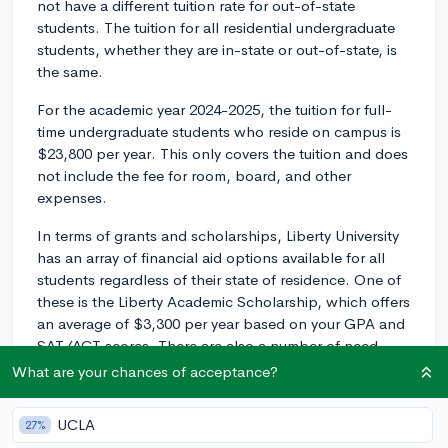
not have a different tuition rate for out-of-state
students. The tuition for all residential undergraduate
students, whether they are in-state or out-of-state, is
the same.
For the academic year 2024-2025, the tuition for full-
time undergraduate students who reside on campus is
$23,800 per year. This only covers the tuition and does
not include the fee for room, board, and other
expenses.
In terms of grants and scholarships, Liberty University
has an array of financial aid options available for all
students regardless of their state of residence. One of
these is the Liberty Academic Scholarship, which offers
an average of $3,300 per year based on your GPA and
SAT/ACT scores. There are also a number of need-
based grants and work-study programs available.
What are your chances of acceptance?
Lastly, don't forget to submit your FAFSA (Free
UCLA
27%
Application for Federal Student Aid) to maximize your