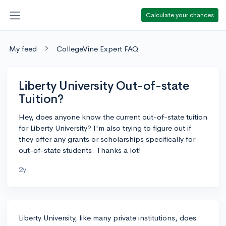
Calculate your chances
My feed
CollegeVine Expert FAQ
Liberty University Out-of-state
Tuition?
Hey, does anyone know the current out-of-state tuition
for Liberty University? I'm also trying to figure out if
they offer any grants or scholarships specifically for
out-of-state students. Thanks a lot!
2y
Liberty University, like many private institutions, does