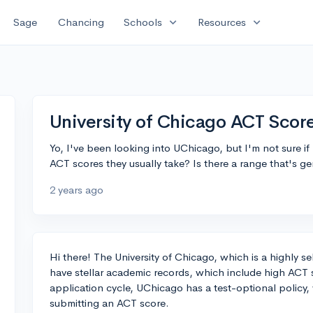
expand_more
expand_more
Sage
Chancing
Schools
Resources
University of Chicago ACT Scor
Yo, I've been looking into UChicago, but I'm not sure 
ACT scores they usually take? Is there a range that's g
2 years ago
Hi there! The University of Chicago, which is a highly s
have stellar academic records, which include high ACT
application cycle, UChicago has a test-optional policy
submitting an ACT score.