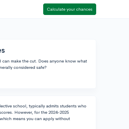
Calculate your chances
es
if I can make the cut. Does anyone know what
enerally considered safe?
elective school, typically admits students who
 scores. However, for the 2024-2025
, which means you can apply without