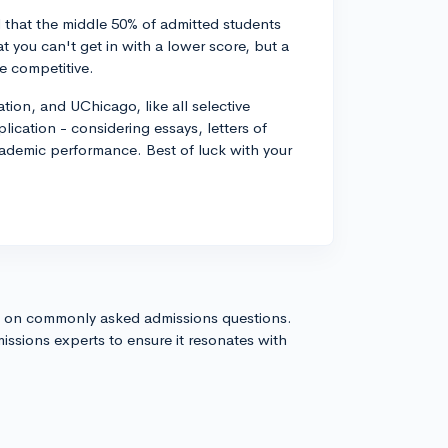
 that the middle 50% of admitted students
 you can't get in with a lower score, but a
e competitive.
tion, and UChicago, like all selective
ication - considering essays, letters of
academic performance. Best of luck with your
s on commonly asked admissions questions.
issions experts to ensure it resonates with