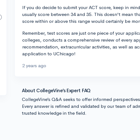
If you do decide to submit your ACT score, keep in mind
usually score between 34 and 35. This doesn't mean that
score within or above this range would certainly be mor
Remember, test scores are just one piece of your applica
colleges, conducts a comprehensive review of every appl
recommendation, extracurricular activities, as well as 
application to UChicago!
2 years ago
About CollegeVine’s Expert FAQ
CollegeVine’s Q&A seeks to offer informed perspective
Every answer is refined and validated by our team of adm
trusted knowledge in the field.