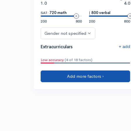
1.0
4.0
SAT:
720 math
|
800 verbal
200
800
200
800
Gender not specified
+ add
Extracurriculars
Low accuracy
(4 of 18 factors)
Add more factors ›