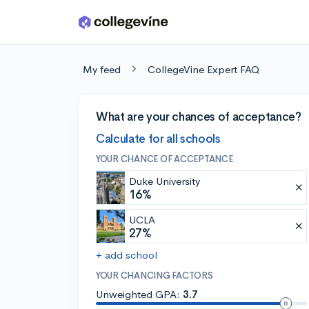
Skip to main content
My feed
CollegeVine Expert FAQ
What are your chances of acceptance?
Calculate for all schools
YOUR CHANCE OF ACCEPTANCE
Duke University
16%
UCLA
27%
+ add school
YOUR CHANCING FACTORS
Unweighted GPA:
3.7