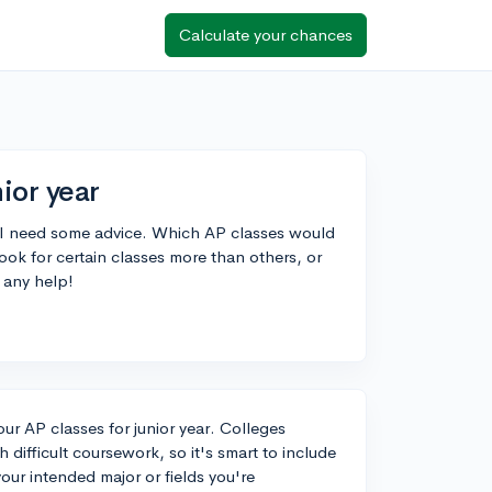
Calculate your chances
ior year
d I need some advice. Which AP classes would
ok for certain classes more than others, or
 any help!
our AP classes for junior year. Colleges
h difficult coursework, so it's smart to include
ur intended major or fields you're