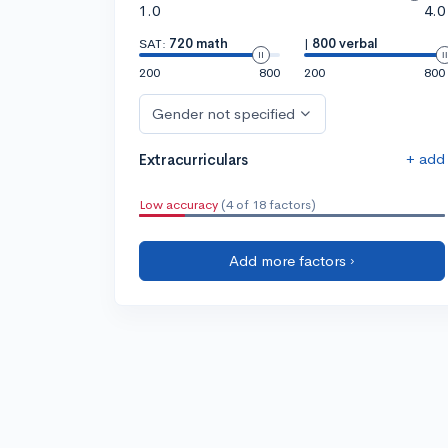
1.0
4.0
SAT:
720 math
|
800 verbal
200
800
200
800
Gender not specified
+ add
Extracurriculars
Low accuracy
(4 of 18 factors)
Add more factors ›