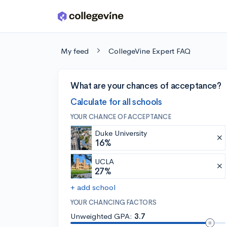
Skip to main content
My feed
CollegeVine Expert FAQ
What are your chances of acceptance?
Calculate for all schools
YOUR CHANCE OF ACCEPTANCE
Duke University
16%
UCLA
27%
+ add school
YOUR CHANCING FACTORS
Unweighted GPA:
3.7