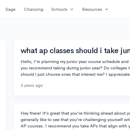
expand_more
expand_more
Sage
Chancing
Schools
Resources
what ap classes should i take jun
Hello, I'm planning my junior year course schedule an
you recommend taking during junior year? Do colleges lo
should I just choose ones that interest me? I appreciate
3 years ago
Hey there! It's great that you're thinking ahead about y
generally like to see that you're challenging yourself wit
AP courses. I recommend you take APs that align with yo