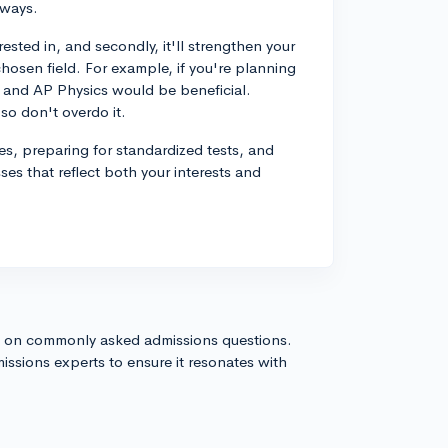
 ways.
erested in, and secondly, it'll strengthen your
chosen field. For example, if you're planning
C and AP Physics would be beneficial.
so don't overdo it.
ties, preparing for standardized tests, and
sses that reflect both your interests and
s on commonly asked admissions questions.
issions experts to ensure it resonates with