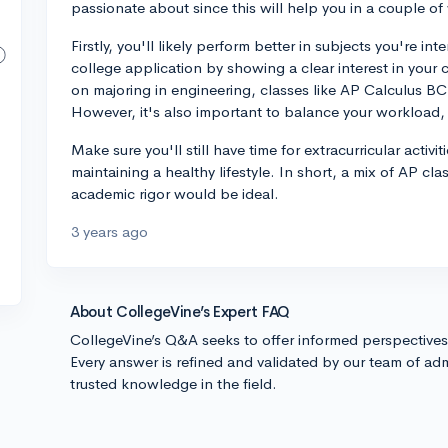
passionate about since this will help you in a couple of
Firstly, you'll likely perform better in subjects you're int
college application by showing a clear interest in your 
on majoring in engineering, classes like AP Calculus B
However, it's also important to balance your workload, 
Make sure you'll still have time for extracurricular activi
maintaining a healthy lifestyle. In short, a mix of AP cla
academic rigor would be ideal.
3 years ago
About CollegeVine’s Expert FAQ
CollegeVine’s Q&A seeks to offer informed perspective
Every answer is refined and validated by our team of adm
trusted knowledge in the field.