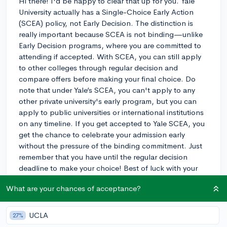
Hi there! I'd be happy to clear that up for you. Yale
University actually has a Single-Choice Early Action
(SCEA) policy, not Early Decision. The distinction is
really important because SCEA is not binding—unlike
Early Decision programs, where you are committed to
attending if accepted. With SCEA, you can still apply
to other colleges through regular decision and
compare offers before making your final choice. Do
note that under Yale’s SCEA, you can't apply to any
other private university's early program, but you can
apply to public universities or international institutions
on any timeline. If you get accepted to Yale SCEA, you
get the chance to celebrate your admission early
without the pressure of the binding commitment. Just
remember that you have until the regular decision
deadline to make your choice! Best of luck with your
application!
What are your chances of acceptance?
3y
UCLA
27%