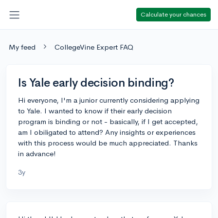
Calculate your chances
My feed
CollegeVine Expert FAQ
Is Yale early decision binding?
Hi everyone, I'm a junior currently considering applying
to Yale. I wanted to know if their early decision
program is binding or not - basically, if I get accepted,
am I obiligated to attend? Any insights or experiences
with this process would be much appreciated. Thanks
in advance!
3y