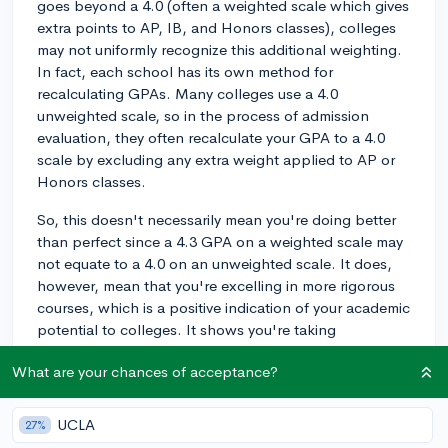
goes beyond a 4.0 (often a weighted scale which gives
extra points to AP, IB, and Honors classes), colleges
may not uniformly recognize this additional weighting.
In fact, each school has its own method for
recalculating GPAs. Many colleges use a 4.0
unweighted scale, so in the process of admission
evaluation, they often recalculate your GPA to a 4.0
scale by excluding any extra weight applied to AP or
Honors classes.
So, this doesn't necessarily mean you're doing better
than perfect since a 4.3 GPA on a weighted scale may
not equate to a 4.0 on an unweighted scale. It does,
however, mean that you're excelling in more rigorous
courses, which is a positive indication of your academic
potential to colleges. It shows you're taking
challenging classes and successfully managing them.
What are your chances of acceptance?
Moreover, keep in mind that while GPAs are important,
they're not the only determining factor in college
UCLA
27%
admissions. Qualities like your essay, extracurricular