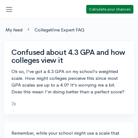
Calculate your chances
My feed
CollegeVine Expert FAQ
Confused about 4.3 GPA and how
colleges view it
Ok so, I've got a 4.3 GPA on my school's weighted
scale. How might colleges perceive this since most
GPA scales are up to a 4.0? It's worrying me a bit.
Does this mean I'm doing better than a perfect score?
2y
Remember, while your school might use a scale that