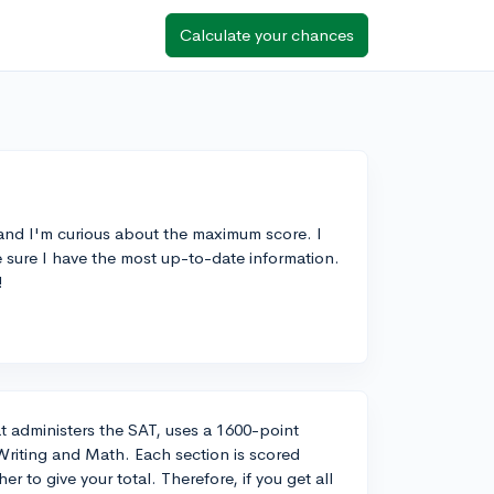
Calculate your chances
 and I'm curious about the maximum score. I
 sure I have the most up-to-date information.
!
t administers the SAT, uses a 1600-point
/Writing and Math. Each section is scored
 to give your total. Therefore, if you get all