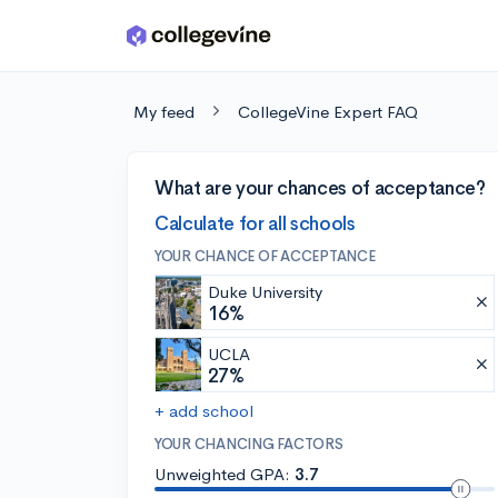
Skip to main content
My feed
CollegeVine Expert FAQ
What are your chances of acceptance?
Calculate for all schools
YOUR CHANCE OF ACCEPTANCE
Duke University
16%
UCLA
27%
+ add school
YOUR CHANCING FACTORS
Unweighted GPA:
3.7