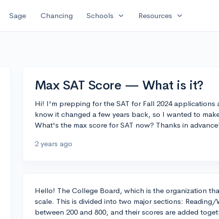
expand_more
expand_more
Sage
Chancing
Schools
Resources
Max SAT Score — What is it?
Hi! I'm prepping for the SAT for Fall 2024 applications
know it changed a few years back, so I wanted to make
What's the max score for SAT now? Thanks in advance
2 years ago
Hello! The College Board, which is the organization tha
scale. This is divided into two major sections: Reading
between 200 and 800, and their scores are added together