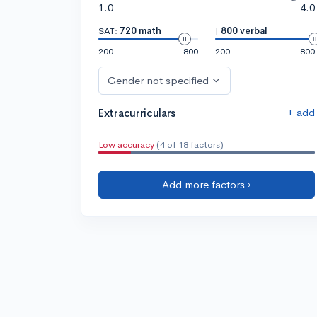
1.0
4.0
SAT:
720 math
|
800 verbal
200
800
200
800
Gender not specified
+ add
Extracurriculars
Low accuracy
(4 of 18 factors)
Add more factors ›