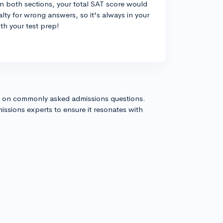
in both sections, your total SAT score would
nalty for wrong answers, so it's always in your
ith your test prep!
s on commonly asked admissions questions.
issions experts to ensure it resonates with