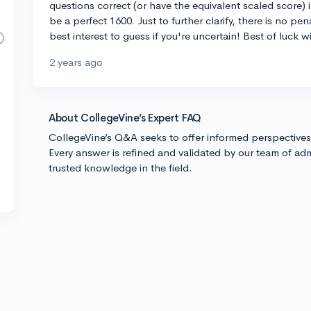
questions correct (or have the equivalent scaled score) 
be a perfect 1600. Just to further clarify, there is no pe
best interest to guess if you're uncertain! Best of luck w
2 years ago
About CollegeVine’s Expert FAQ
CollegeVine’s Q&A seeks to offer informed perspective
Every answer is refined and validated by our team of adm
trusted knowledge in the field.