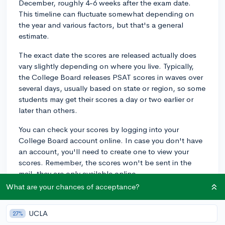
December, roughly 4-6 weeks after the exam date.
This timeline can fluctuate somewhat depending on
the year and various factors, but that's a general
estimate.
The exact date the scores are released actually does
vary slightly depending on where you live. Typically,
the College Board releases PSAT scores in waves over
several days, usually based on state or region, so some
students may get their scores a day or two earlier or
later than others.
You can check your scores by logging into your
College Board account online. In case you don't have
an account, you'll need to create one to view your
scores. Remember, the scores won't be sent in the
mail, they are only available online.
What are your chances of acceptance?
It's also worth mentioning that your school might
receive the scores before you do, and they might
UCLA
27%
advise you of your performance even before the online