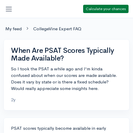
Calculate your chances
My feed
CollegeVine Expert FAQ
When Are PSAT Scores Typically
Made Available?
So I took the PSAT a while ago and I'm kinda
confused about when our scores are made available.
Does it vary by state or is there a fixed schedule?
Would really appreciate some insights here.
2y
PSAT scores typically become available in early