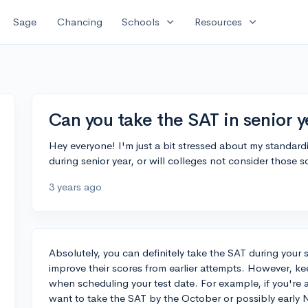
expand_more
expand_more
Sage
Chancing
Schools
Resources
Can you take the SAT in senior y
Hey everyone! I'm just a bit stressed about my standardize
during senior year, or will colleges not consider those 
3 years ago
Absolutely, you can definitely take the SAT during your 
improve their scores from earlier attempts. However, ke
when scheduling your test date. For example, if you're ap
want to take the SAT by the October or possibly early 