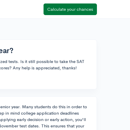
Calculate your chances
ear?
d tests. Is it still possible to take the SAT
scores? Any help is appreciated, thanks!
senior year. Many students do this in order to
ep in mind college application deadlines
plying early decision or early action, you'll
November test dates. This ensures that your