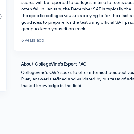
scores will be reported to colleges in time for consider
often fall in January, the December SAT is typically the
the specific colleges you are applying to for their last ac
good idea to prepare for the test using official SAT prac
group to keep yourself on track!
3 years ago
About CollegeVine’s Expert FAQ
CollegeVine’s Q&A seeks to offer informed perspective
Every answer is refined and validated by our team of adm
trusted knowledge in the field.