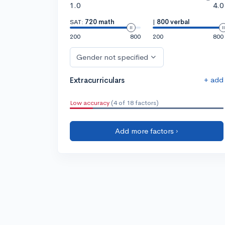
1.0
4.0
SAT:
720 math
|
800 verbal
200
800
200
800
Gender not specified
+ add
Extracurriculars
Low accuracy
(4 of 18 factors)
Add more factors ›