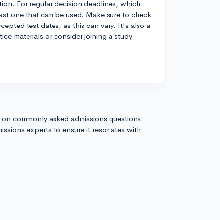
ation. For regular decision deadlines, which
 last one that can be used. Make sure to check
cepted test dates, as this can vary. It's also a
tice materials or consider joining a study
s on commonly asked admissions questions.
issions experts to ensure it resonates with