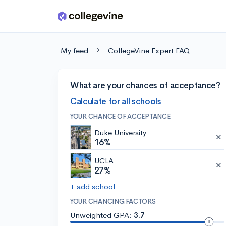
Skip to main content
My feed
CollegeVine Expert FAQ
What are your chances of acceptance?
Calculate for all schools
YOUR CHANCE OF ACCEPTANCE
Duke University
16%
UCLA
27%
+ add school
YOUR CHANCING FACTORS
Unweighted GPA:
3.7