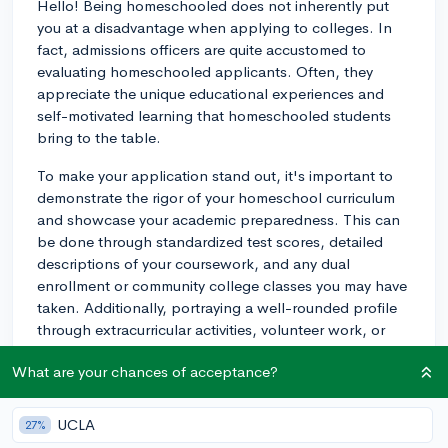
Hello! Being homeschooled does not inherently put
you at a disadvantage when applying to colleges. In
fact, admissions officers are quite accustomed to
evaluating homeschooled applicants. Often, they
appreciate the unique educational experiences and
self-motivated learning that homeschooled students
bring to the table.
To make your application stand out, it's important to
demonstrate the rigor of your homeschool curriculum
and showcase your academic preparedness. This can
be done through standardized test scores, detailed
descriptions of your coursework, and any dual
enrollment or community college classes you may have
taken. Additionally, portraying a well-rounded profile
through extracurricular activities, volunteer work, or
other interests is beneficial.
What are your chances of acceptance?
Including letters of recommendation from non-family
members who can speak to your abilities, such as
UCLA
27%
tutors, coaches, or supervisors from volunteer