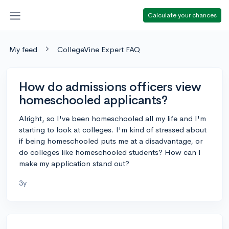
Calculate your chances
My feed
CollegeVine Expert FAQ
How do admissions officers view
homeschooled applicants?
Alright, so I've been homeschooled all my life and I'm
starting to look at colleges. I'm kind of stressed about
if being homeschooled puts me at a disadvantage, or
do colleges like homeschooled students? How can I
make my application stand out?
3y