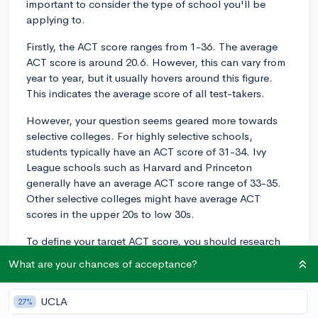
important to consider the type of school you'll be
applying to.
Firstly, the ACT score ranges from 1-36. The average
ACT score is around 20.6. However, this can vary from
year to year, but it usually hovers around this figure.
This indicates the average score of all test-takers.
However, your question seems geared more towards
selective colleges. For highly selective schools,
students typically have an ACT score of 31-34. Ivy
League schools such as Harvard and Princeton
generally have an average ACT score range of 33-35.
Other selective colleges might have average ACT
scores in the upper 20s to low 30s.
To define your target ACT score, you should research
the average scores at your dream schools. School's
What are your chances of acceptance?
admissions websites often publish these statistics, or
you can find them on sites like CollegeVine.
UCLA
27%
Remember, while your ACT score is an important facet