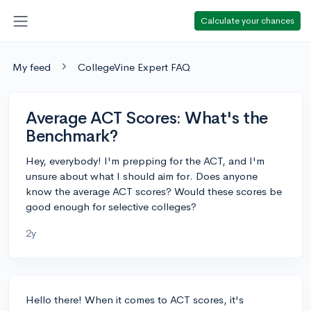
Calculate your chances
My feed
CollegeVine Expert FAQ
Average ACT Scores: What's the
Benchmark?
Hey, everybody! I'm prepping for the ACT, and I'm
unsure about what I should aim for. Does anyone
know the average ACT scores? Would these scores be
good enough for selective colleges?
2y
Hello there! When it comes to ACT scores, it's