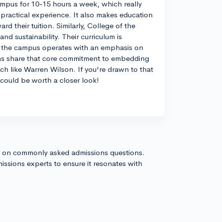
mpus for 10-15 hours a week, which really
 practical experience. It also makes education
rd their tuition. Similarly, College of the
d sustainability. Their curriculum is
d the campus operates with an emphasis on
ions share that core commitment to embedding
ch like Warren Wilson. If you're drawn to that
 could be worth a closer look!
s on commonly asked admissions questions.
issions experts to ensure it resonates with