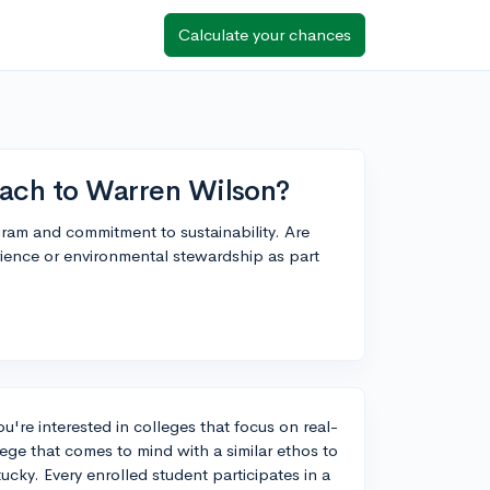
Calculate your chances
roach to Warren Wilson?
ram and commitment to sustainability. Are
rience or environmental stewardship as part
ou're interested in colleges that focus on real-
ege that comes to mind with a similar ethos to
cky. Every enrolled student participates in a