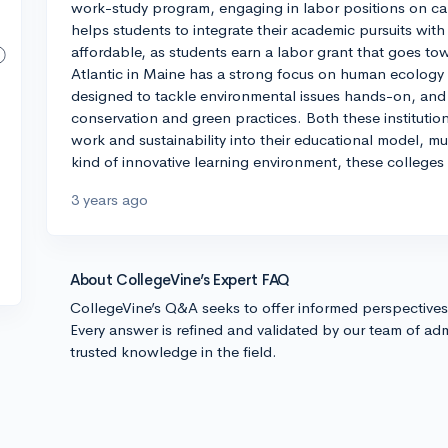
work-study program, engaging in labor positions on ca
helps students to integrate their academic pursuits with
affordable, as students earn a labor grant that goes towa
Atlantic in Maine has a strong focus on human ecology an
designed to tackle environmental issues hands-on, an
conservation and green practices. Both these institut
work and sustainability into their educational model, mu
kind of innovative learning environment, these colleges
3 years ago
About CollegeVine’s Expert FAQ
CollegeVine’s Q&A seeks to offer informed perspective
Every answer is refined and validated by our team of adm
trusted knowledge in the field.