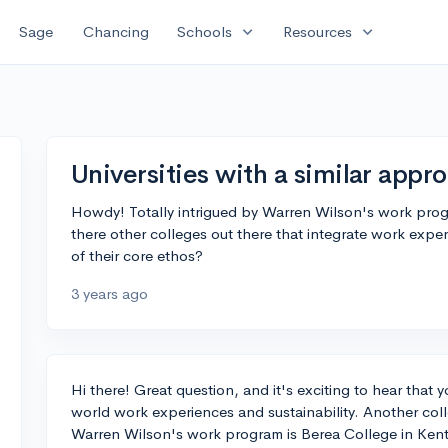
expand_more
expand_more
Sage
Chancing
Schools
Resources
Universities with a similar app
Howdy! Totally intrigued by Warren Wilson's work prog
there other colleges out there that integrate work expe
of their core ethos?
3 years ago
Hi there! Great question, and it's exciting to hear that y
world work experiences and sustainability. Another coll
Warren Wilson's work program is Berea College in Kentu