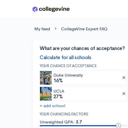
Skip to main content
My feed
CollegeVine Expert FAQ
What are your chances of acceptance?
Calculate for all schools
YOUR CHANCE OF ACCEPTANCE
Duke University
16%
UCLA
27%
+ add school
YOUR CHANCING FACTORS
Unweighted GPA:
3.7