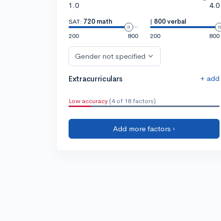
1.0
4.0
SAT:
720 math
|
800 verbal
200
800
200
800
Gender not specified
+ add
Extracurriculars
Low accuracy
(4 of 18 factors)
Add more factors ›